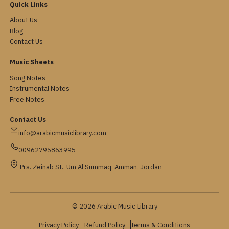
Quick Links
About Us
Blog
Contact Us
Music Sheets
Song Notes
Instrumental Notes
Free Notes
Contact Us
info@arabicmusiclibrary.com
00962795863995
Prs. Zeinab St., Um Al Summaq, Amman, Jordan
© 2026 Arabic Music Library
Privacy Policy
Refund Policy
Terms & Conditions