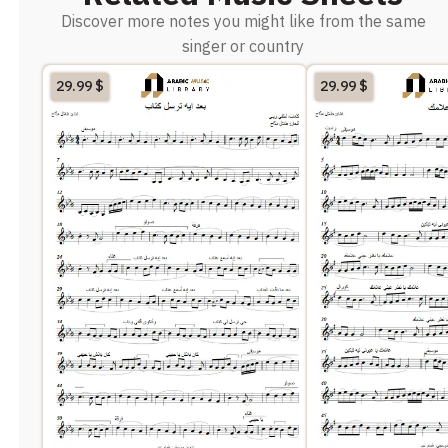
Discover more notes you might like from the same
singer or country
29.99
$
29.99
$