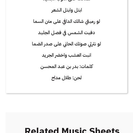
ابتل وابتل الشعر
لو رميتي شالك الدافي على متن السما
دفيت الشمس في فصل الجليد
لو نثرتي صوتك الحاني على صدر الضما
انبت العشب واخضر الجريد
كلمات: بدر بن عبد المحسن
لحن: طلال مداح
Related Music Sheets