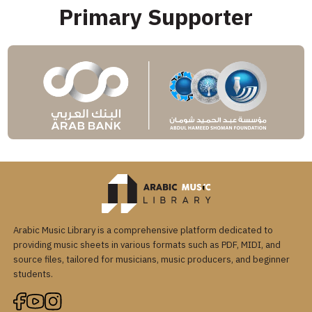
Primary Supporter
Arabic Music Library is a comprehensive platform dedicated to
providing music sheets in various formats such as PDF, MIDI, and
source files, tailored for musicians, music producers, and beginner
students.