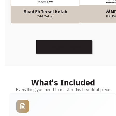
Ala
Baad Eh Tersel Ketab
Talal M
Talal Maddah
Discover More
What's Included
Everything you need to master this beautiful piece