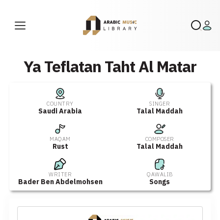
Ya Teflatan Taht Al Matar
COUNTRY
SINGER
Saudi Arabia
Talal Maddah
MAQAM
COMPOSER
Rust
Talal Maddah
WRITER
QAWALIB
Bader Ben Abdelmohsen
Songs