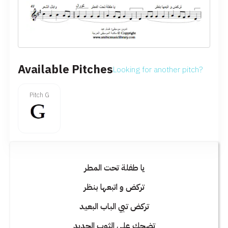
Available Pitches
Looking for another pitch?
Pitch G
يا طفلة تحت المطر
تركض و اتبعها بنظر
تركض تبي الباب البعيد
تضحك على الثوب الجديد