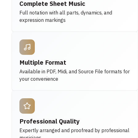
Complete Sheet Music
Full notation with all parts, dynamics, and
expression markings
Multiple Format
Available in PDF, Midi, and Source File formats for
your convenience
Professional Quality
Expertly arranged and proofread by professional