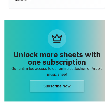
musicians
Unlock more sheets with
one subscription
Get unlimited access to our entire collection of Arabic
music sheet
Subscribe Now