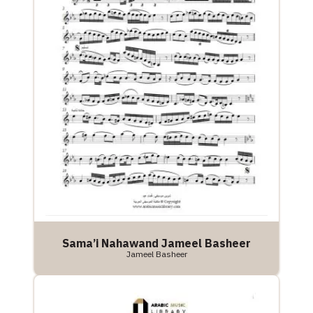
Sama’i Nahawand Jameel Basheer
Jameel Basheer