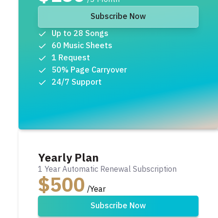
Subscribe Now
Up to 28 Songs
60 Music Sheets
1 Request
50% Page Carryover
24/7 Support
Yearly Plan
1 Year Automatic Renewal Subscription
$500
/Year
Subscribe Now