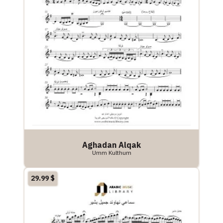
Aghadan Alqak
Umm Kulthum
29.99
$