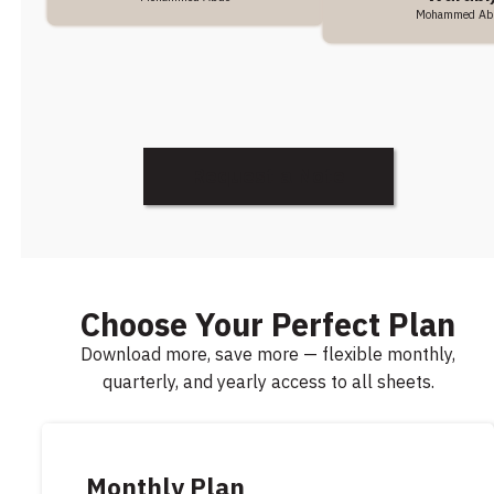
Mohammed Ab
Request a Note
Choose Your Perfect Plan
Download more, save more — flexible monthly,
quarterly, and yearly access to all sheets.
Monthly Plan