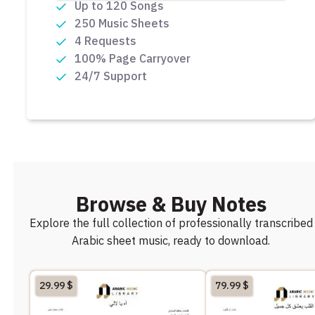
Up to 120 Songs
250 Music Sheets
4 Requests
100% Page Carryover
24/7 Support
Browse & Buy Notes
Explore the full collection of professionally transcribed
Arabic sheet music, ready to download.
29.99
$
79.99
$