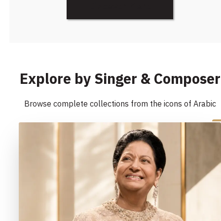
Discover More
Explore by Singer & Composer
Browse complete collections from the icons of Arabic