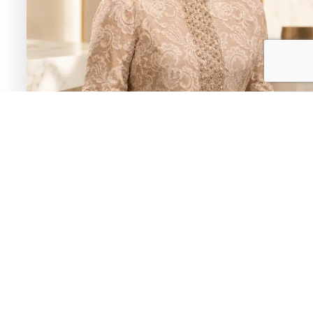
Umm Kulthum
Known by titles like “Star of the Orient” and “the voice
of Egypt,” she was the most celebrated singer in the
Arab world, performing from the 1920s through the
1970s with songs written by some of the era’s greatest
poets.