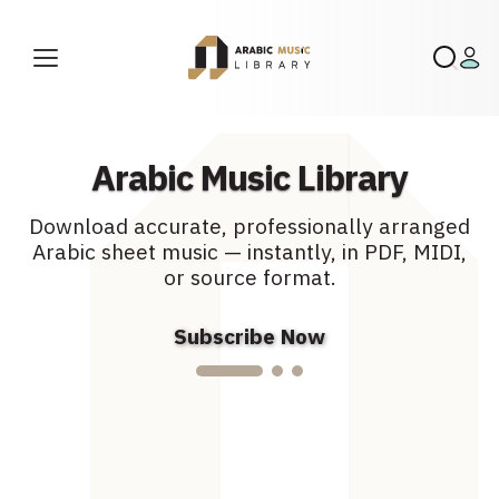
0.00
19.99
$
$
–
89.99
$
Arabic Music Library
Download accurate, professionally arranged
m
Arabic sheet music — instantly, in PDF, MIDI,
or source format.
Subscribe Now