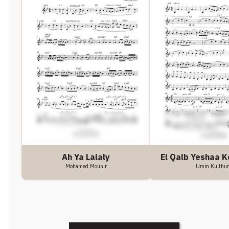
Ah Ya Lalaly
El Qalb Yeshaa K
Mohamed Mounir
Umm Kulthu