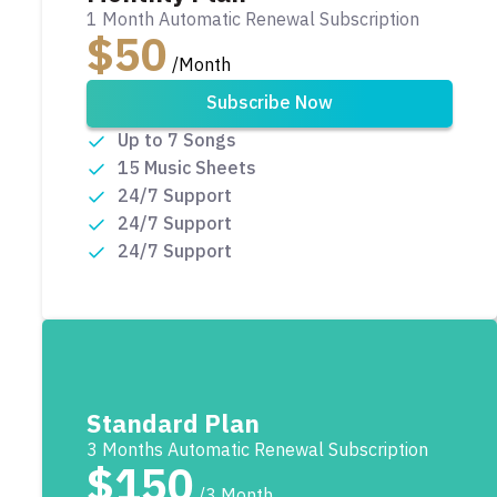
1 Month Automatic Renewal Subscription
$50
/Month
Subscribe Now
Up to 7 Songs
15 Music Sheets
24/7 Support
24/7 Support
24/7 Support
Standard Plan
3 Months Automatic Renewal Subscription
$150
/3 Month