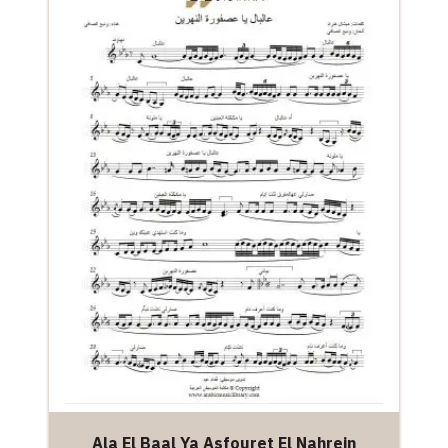
Ala El Baal Ya Asfouret El Nahrein