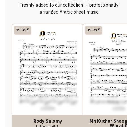
Freshly added to our collection — professionally
arranged Arabic sheet music
59.99
$
39.99
$
Rody Salamy
Mn Kuther Shoogy
Warabi
Mohammed Abdo