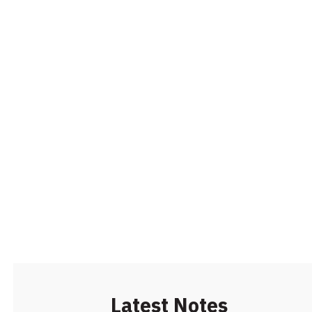
Latest Notes