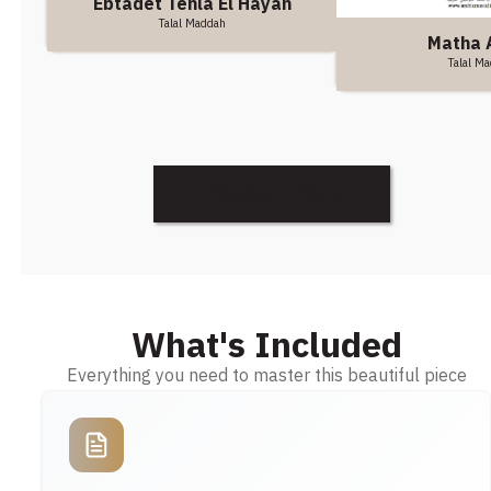
Ebtadet Tehla El Hayah
Talal Maddah
Matha 
Talal M
Discover More
What's Included
Everything you need to master this beautiful piece