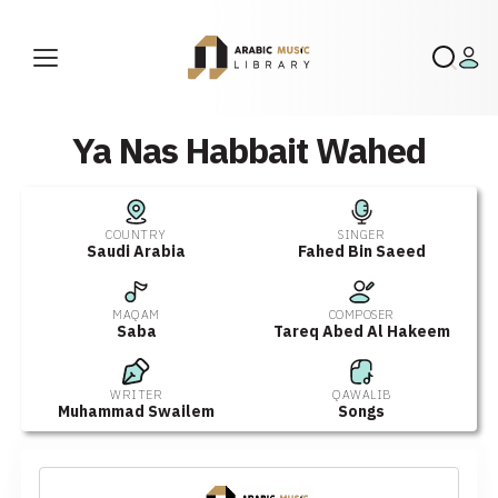
Ya Nas Habbait Wahed
COUNTRY
SINGER
Saudi Arabia
Fahed Bin Saeed
MAQAM
COMPOSER
Saba
Tareq Abed Al Hakeem
WRITER
QAWALIB
Muhammad Swailem
Songs