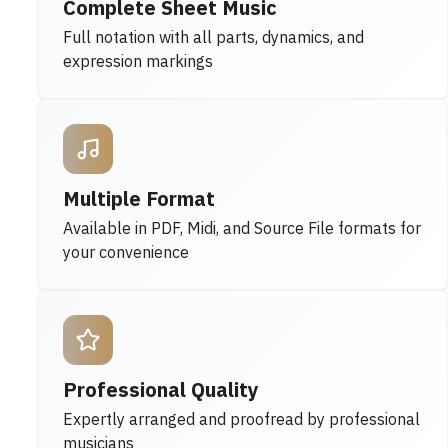
Complete Sheet Music
Full notation with all parts, dynamics, and
expression markings
Multiple Format
Available in PDF, Midi, and Source File formats for
your convenience
Professional Quality
Expertly arranged and proofread by professional
musicians