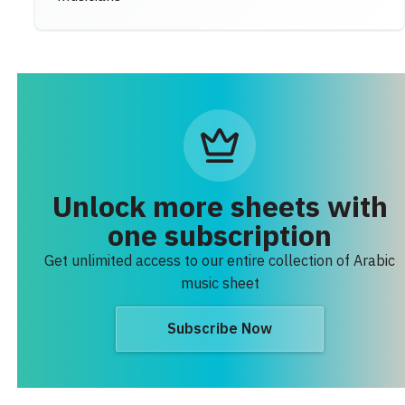
Unlock more sheets with
one subscription
Get unlimited access to our entire collection of Arabic
music sheet
Subscribe Now