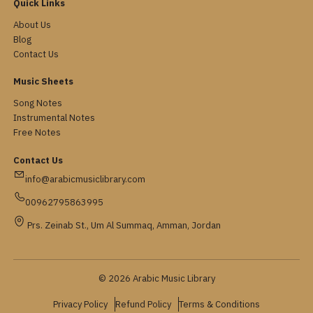
Quick Links
About Us
Blog
Contact Us
Music Sheets
Song Notes
Instrumental Notes
Free Notes
Contact Us
info@arabicmusiclibrary.com
00962795863995
Prs. Zeinab St., Um Al Summaq, Amman, Jordan
© 2026 Arabic Music Library
Privacy Policy
Refund Policy
Terms & Conditions