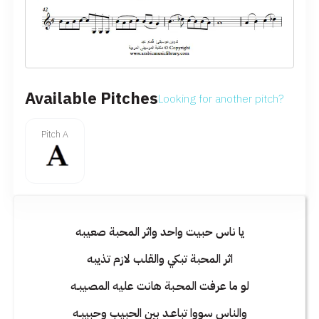
Available Pitches
Looking for another pitch?
Pitch A
يا ناس حبيت واحد واثر المحبة صعيبه
اثر المحبة تبكي والقلب لازم تذيبه
لو ما عرفت المحـبة هانت عليه المصيبـه
والناس سووا تباعـد بين الحبيب وحبيبـه