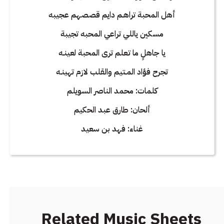
أهل المحبة تراهـم دايم قصصهم عجيبه
مسكين ياللي تراعي المحبه تجيبة
يا جاهلٍ ما تـعلم ترى المحبة لعينـه
تجرح فؤاد المـتيم والقلب لازم تهينـه
كلمات: محمد الناصر السويلم
ألحان: طارق عبد الحكيم
غناء: فهد بن سعيد
Related Music Sheets