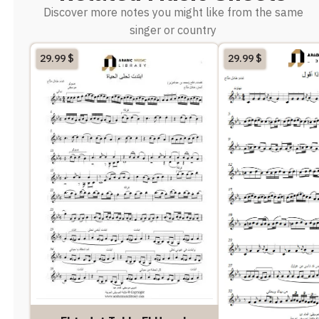
Discover more notes you might like from the same
singer or country
29.99
$
29.99
$