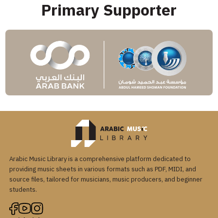
Primary Supporter
Arabic Music Library is a comprehensive platform dedicated to
providing music sheets in various formats such as PDF, MIDI, and
source files, tailored for musicians, music producers, and beginner
students.