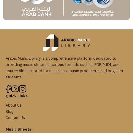
Arabic Music Library is a comprehensive platform dedicated to
providing music sheets in various formats such as PDF, MIDI, and
source files, tailored for musicians, music producers, and beginner
students.
Quick Links
About Us
Blog
Contact Us
Music Sheets