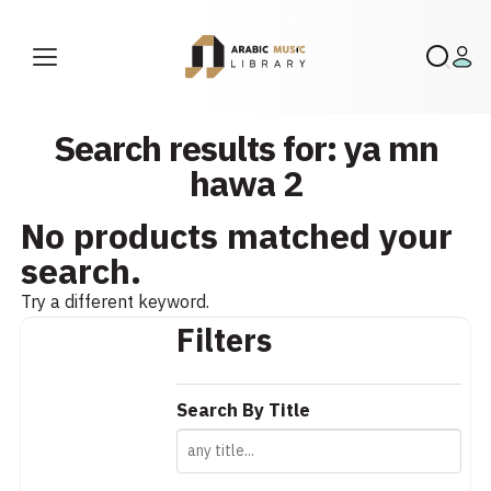
Search results for: ya mn
hawa 2
No products matched your
search.
Try a different keyword.
Filters
Search By Title