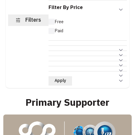
Filter By Price
Filters
Free
Paid
Apply
Primary Supporter