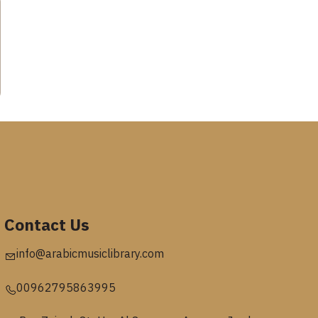
Contact Us
info@arabicmusiclibrary.com
00962795863995