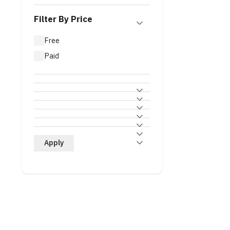
Filter By Price
Free
Paid
Apply