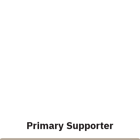
Primary Supporter