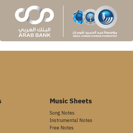
s
Music Sheets
Song Notes
Instrumental Notes
Free Notes