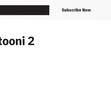
Request A Note
Subscribe Now
tooni 2