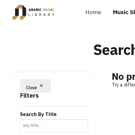
Home
Music S
Search
No p
Try a diff
Close
Filters
Search By Title