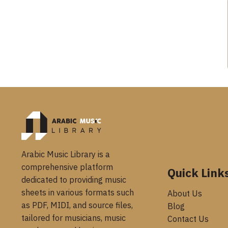
Arabic Music Library is a
comprehensive platform
Quick Link
dedicated to providing music
sheets in various formats such
About Us
as PDF, MIDI, and source files,
Blog
tailored for musicians, music
Contact Us