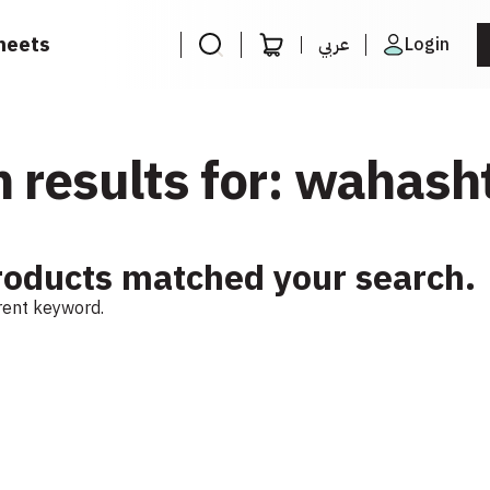
heets
عربي
Login
 results for: wahash
roducts matched your search.
erent keyword.