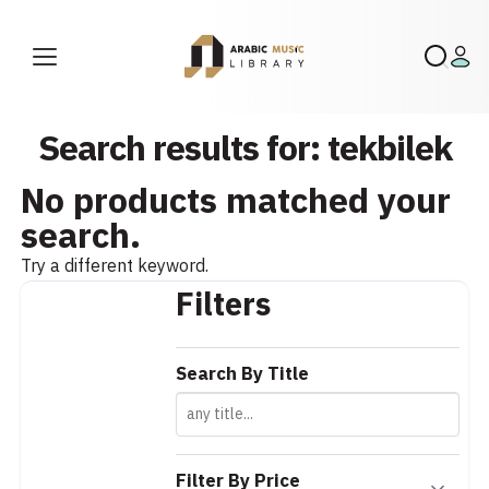
Search results for: tekbilek
No products matched your
search.
Try a different keyword.
Filters
Search By Title
Filter By Price