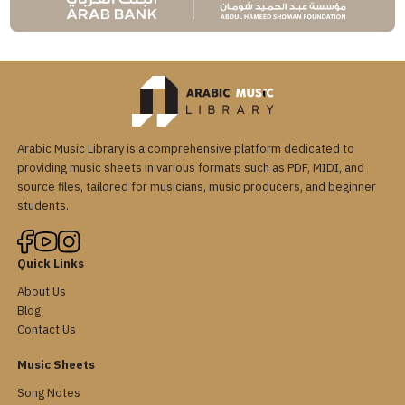
Arabic Music Library is a comprehensive platform dedicated to
providing music sheets in various formats such as PDF, MIDI, and
source files, tailored for musicians, music producers, and beginner
students.
Quick Links
About Us
Blog
Contact Us
Music Sheets
Song Notes