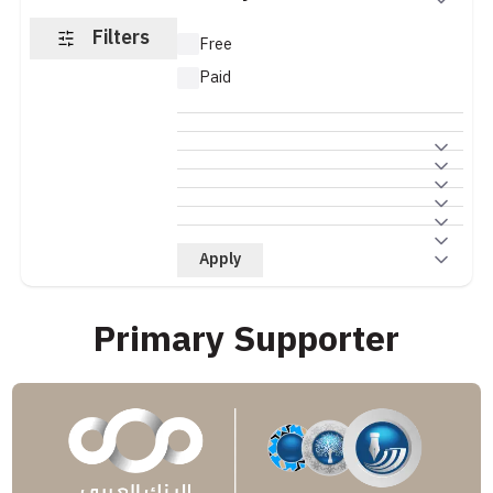
Filters
Free
Paid
Apply
Primary Supporter