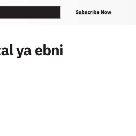
Request A Note
Subscribe Now
al ya ebni