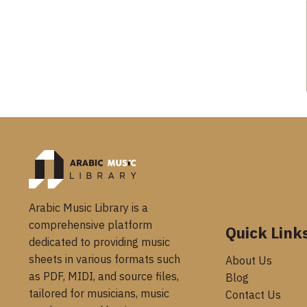
Arabic Music Library is a
comprehensive platform
Quick Link
dedicated to providing music
sheets in various formats such
About Us
as PDF, MIDI, and source files,
Blog
tailored for musicians, music
Contact Us