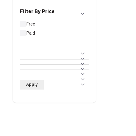
Filter By Price
Free
Paid
Apply