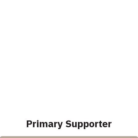
Primary Supporter