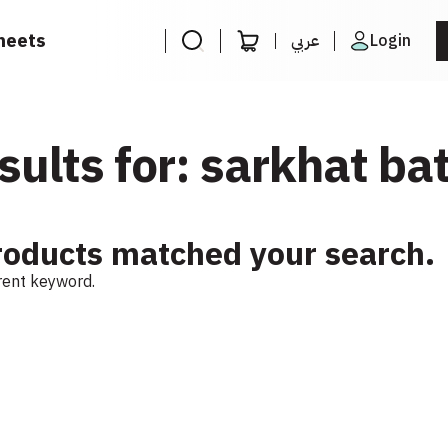
heets
عربي
Login
sults for: sarkhat bat
roducts matched your search.
erent keyword.