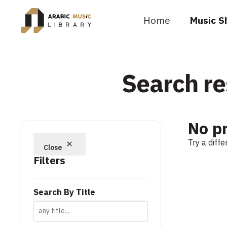
Home
Music S
Search re
No p
Try a diff
Close
Filters
Search By Title