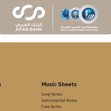
s
Music Sheets
Song Notes
Instrumental Notes
Free Notes