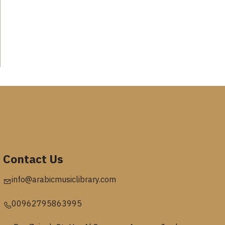
Contact Us
info@arabicmusiclibrary.com
00962795863995