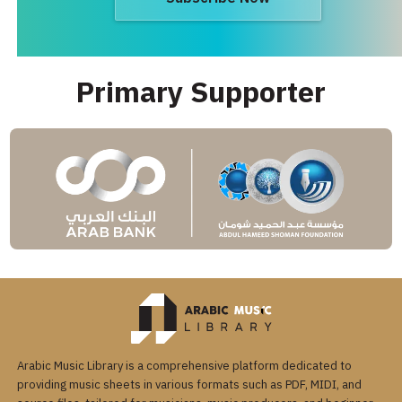
Primary Supporter
Arabic Music Library is a comprehensive platform dedicated to
providing music sheets in various formats such as PDF, MIDI, and