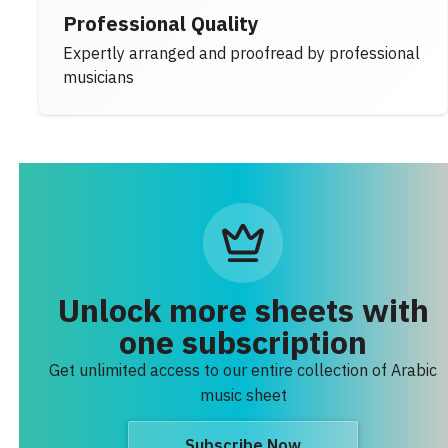
Professional Quality
Expertly arranged and proofread by professional
musicians
Unlock more sheets with
one subscription
Get unlimited access to our entire collection of Arabic
music sheet
Subscribe Now