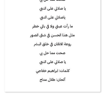
يا صلاتي على النبي
ياصلاتي على النبي
ما رأت عيني ولا في بالي خطر
مثل هذا الحسن في شتى الصور
روعة الاتقان في خلق البشر
صحت مما حل بي
يا صلاتي على النبي
كلمات: ابراهيم خفاجي
ألحان: طلال مداح