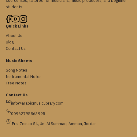
source files, tailored for musicians, music producers, and beginner
students.
Quick Links
About Us
Blog
Contact Us
Music Sheets
Song Notes
Instrumental Notes
Free Notes
Contact Us
info@arabicmusiclibrary.com
00962795863995
Prs. Zeinab St., Um Al Summaq, Amman, Jordan