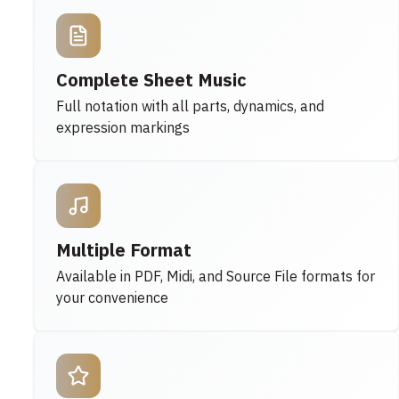
Complete Sheet Music
Full notation with all parts, dynamics, and
expression markings
Multiple Format
Available in PDF, Midi, and Source File formats for
your convenience