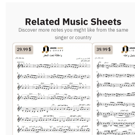
Related Music Sheets
Discover more notes you might like from the same
singer or country
29.99
$
39.99
$