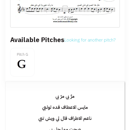
Available Pitches
Looking for another pitch?
Pitch G
مرَّ بي مرّ بي
مايس الاعطاف قده لولبي
ناعم الاطراف قال لي ويش تبي
صحت مما حل بي