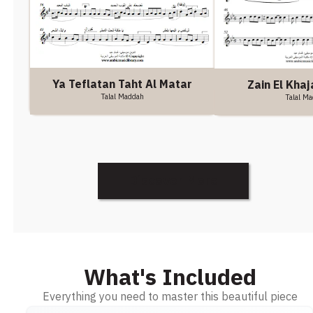
Ya Teflatan Taht Al Matar
Zain El Khaj
Talal Maddah
Talal M
Discover More
What's Included
Everything you need to master this beautiful piece