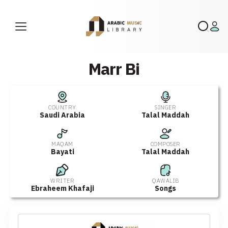
Marr Bi
COUNTRY
SINGER
Saudi Arabia
Talal Maddah
MAQAM
COMPOSER
Bayati
Talal Maddah
WRITER
QAWALIB
Ebraheem Khafaji
Songs