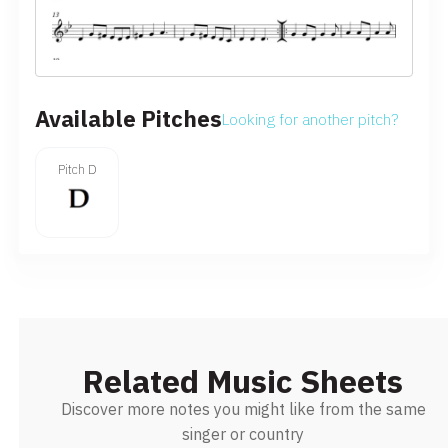
Available Pitches
Looking for another pitch?
Pitch D
Related Music Sheets
Discover more notes you might like from the same
singer or country