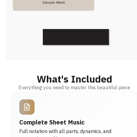
Saboukh Afandi
Discover More
What's Included
Everything you need to master this beautiful piece
Complete Sheet Music
Full notation with all parts, dynamics, and