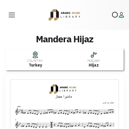
Mandera Hijaz
COUNTRY
MAQAM
Turkey
Hijaz