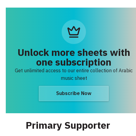
Unlock more sheets with
one subscription
Get unlimited access to our entire collection of Arabic
music sheet
Subscribe Now
Primary Supporter