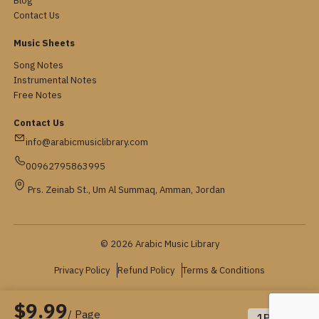
Blog
Contact Us
Music Sheets
Song Notes
Instrumental Notes
Free Notes
Contact Us
info@arabicmusiclibrary.com
00962795863995
Prs. Zeinab St., Um Al Summaq, Amman, Jordan
© 2026 Arabic Music Library
Privacy Policy
Refund Policy
Terms & Conditions
$9.99
/ Page
1
Pages