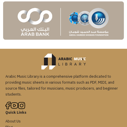
Arabic Music Library is a comprehensive platform dedicated to
providing music sheets in various formats such as PDF, MIDI, and
source files, tailored for musicians, music producers, and beginner
students.
Quick Links
About Us