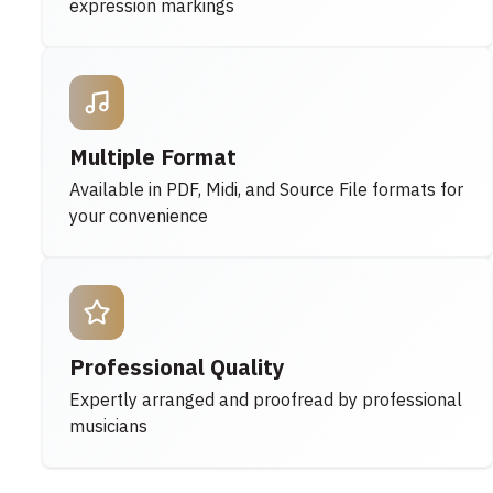
expression markings
Multiple Format
Available in PDF, Midi, and Source File formats for
your convenience
Professional Quality
Expertly arranged and proofread by professional
musicians