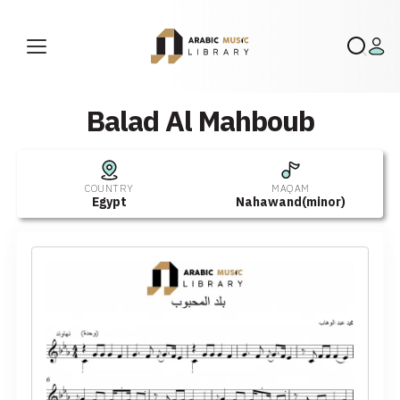
Balad Al Mahboub
COUNTRY
MAQAM
Egypt
Nahawand(minor)