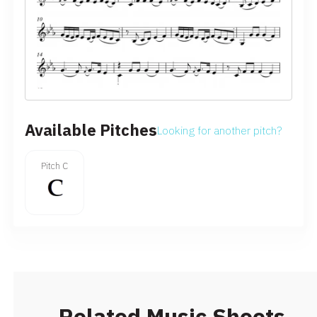
Available Pitches
Looking for another pitch?
Pitch C
Related Music Sheets