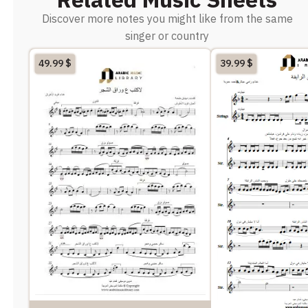
Discover more notes you might like from the same
singer or country
49.99
$
39.99
$