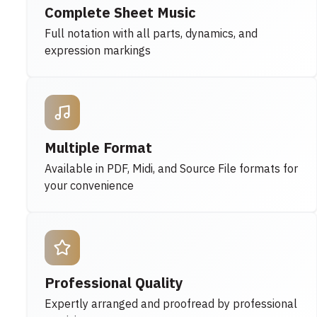
Complete Sheet Music
Full notation with all parts, dynamics, and
expression markings
Multiple Format
Available in PDF, Midi, and Source File formats for
your convenience
Professional Quality
Expertly arranged and proofread by professional