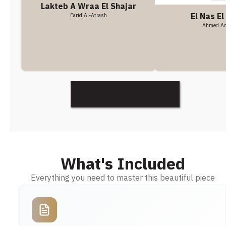
Lakteb A Wraa El Shajar
El Nas El
Farid Al-Atrash
Ahmed A
Discover More
What's Included
Everything you need to master this beautiful piece