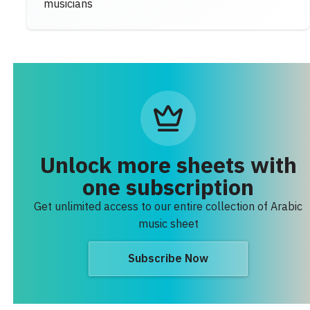
musicians
Unlock more sheets with
one subscription
Get unlimited access to our entire collection of Arabic
music sheet
Subscribe Now