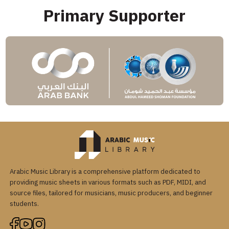
Primary Supporter
Arabic Music Library is a comprehensive platform dedicated to
providing music sheets in various formats such as PDF, MIDI, and
source files, tailored for musicians, music producers, and beginner
students.