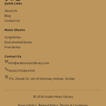
Quick Links
About Us
Blog
Contact Us
Music Sheets
Song Notes
Instrumental Notes
Free Notes
Contact Us
info@arabicmusiclibrary.com
00962795863995
Prs. Zeinab St., Um Al Summaq, Amman, Jordan
© 2026 Arabic Music Library
Privacy Policy
Refund Policy
Terms & Conditions