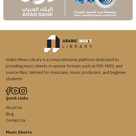
Arabic Music Library is a comprehensive platform dedicated to
providing music sheets in various formats such as PDF, MIDI, and
source files, tailored for musicians, music producers, and beginner
students.
Quick Links
About Us
Blog
Contact Us
Music Sheets