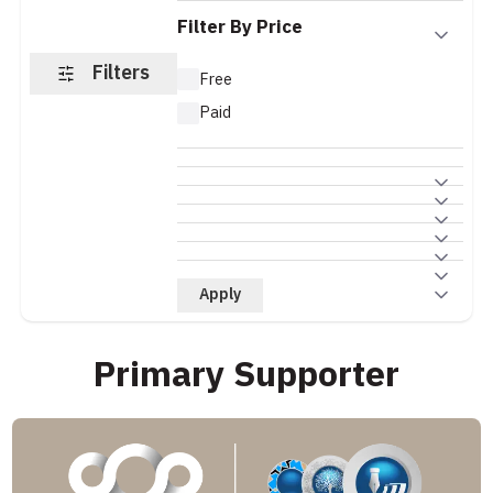
Filter By Price
Filters
Free
Paid
Apply
Primary Supporter