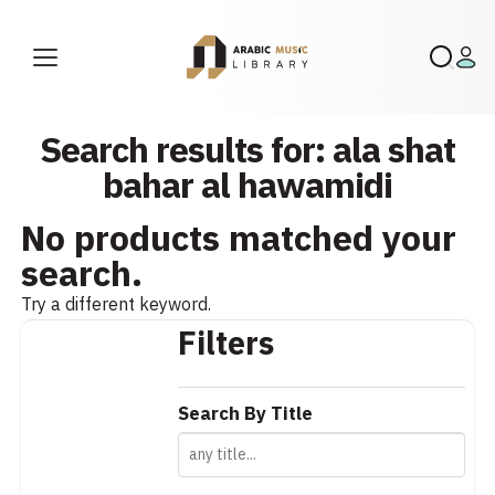
Search results for: ala shat
bahar al hawamidi
No products matched your
search.
Try a different keyword.
Filters
Search By Title