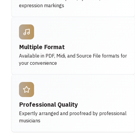
expression markings
Multiple Format
Available in PDF, Midi, and Source File formats for
your convenience
Professional Quality
Expertly arranged and proofread by professional
musicians