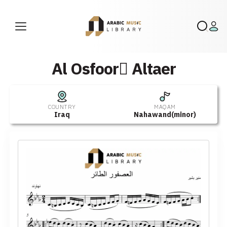
Al Osfoor ِAltaer
COUNTRY
MAQAM
Iraq
Nahawand(minor)