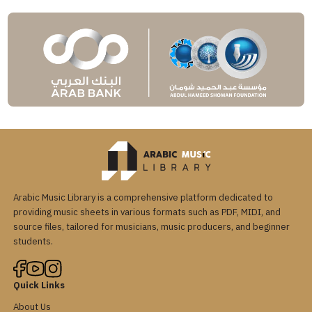
Arabic Music Library is a comprehensive platform dedicated to
providing music sheets in various formats such as PDF, MIDI, and
source files, tailored for musicians, music producers, and beginner
students.
Quick Links
About Us