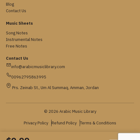
Blog
Contact Us
Music Sheets
Song Notes
Instrumental Notes
Free Notes
Contact Us
info@arabicmusiclibrary.com
00962795863995
Prs. Zeinab St., Um Al Summaq, Amman, Jordan
© 2026 Arabic Music Library
Privacy Policy
Refund Policy
Terms & Conditions