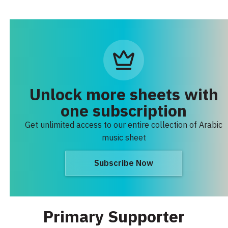
Unlock more sheets with
one subscription
Get unlimited access to our entire collection of Arabic
music sheet
Subscribe Now
Primary Supporter