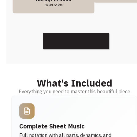
Fouad Salem
Discover More
What's Included
Everything you need to master this beautiful piece
Complete Sheet Music
Full notation with all parts, dynamics, and