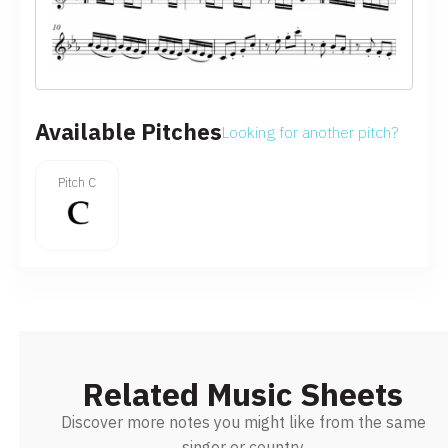
Available Pitches
Looking for another pitch?
Pitch C
Related Music Sheets
Discover more notes you might like from the same