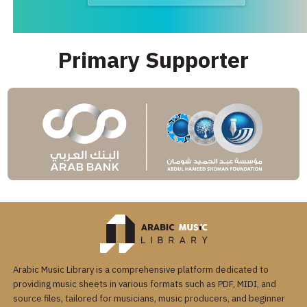
Primary Supporter
Arabic Music Library is a comprehensive platform dedicated to
providing music sheets in various formats such as PDF, MIDI, and
source files, tailored for musicians, music producers, and beginner