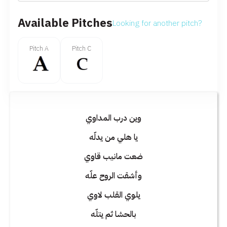
Available Pitches
Looking for another pitch?
Pitch A
Pitch C
وين درب المداوي
يا هلي من يدلّه
ضعت مانيب قاوي
وأشقت الروح علّه
يلوي القلب لاوي
بالحشا ثم يتلّه