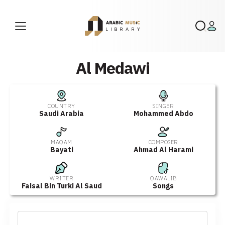
Al Medawi
COUNTRY
SINGER
Saudi Arabia
Mohammed Abdo
MAQAM
COMPOSER
Bayati
Ahmad Al Harami
WRITER
QAWALIB
Faisal Bin Turki Al Saud
Songs