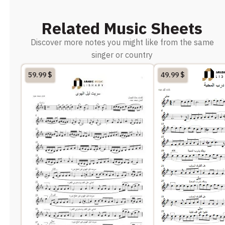
Related Music Sheets
Discover more notes you might like from the same
singer or country
59.99
$
49.99
$