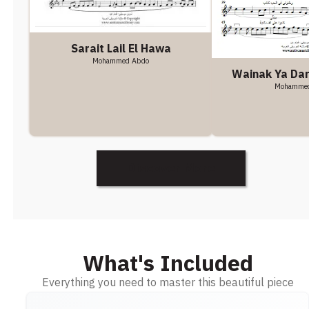
Sarait Lail El Hawa
Mohammed Abdo
Wainak Ya Da
Mohamme
Discover More
What's Included
Everything you need to master this beautiful piece