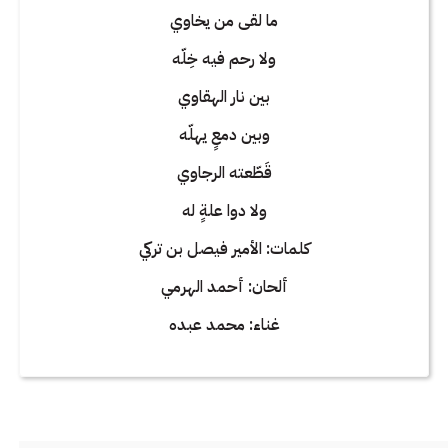
ما لقى من يخاوي
ولا رحم فيه خِلّه
بين نار الهقاوي
وبين دمعٍ يهلّه
قَطّعته الرجاوي
ولا دوا علةٍ له
كلمات: الأمير فيصل بن تركي
ألحان: أحمد الهرمي
غناء: محمد عبده