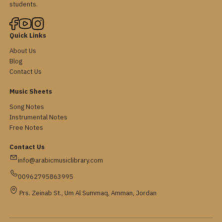
students.
Quick Links
About Us
Blog
Contact Us
Music Sheets
Song Notes
Instrumental Notes
Free Notes
Contact Us
info@arabicmusiclibrary.com
00962795863995
Prs. Zeinab St., Um Al Summaq, Amman, Jordan