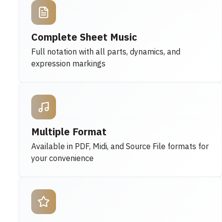
Complete Sheet Music
Full notation with all parts, dynamics, and
expression markings
Multiple Format
Available in PDF, Midi, and Source File formats for
your convenience