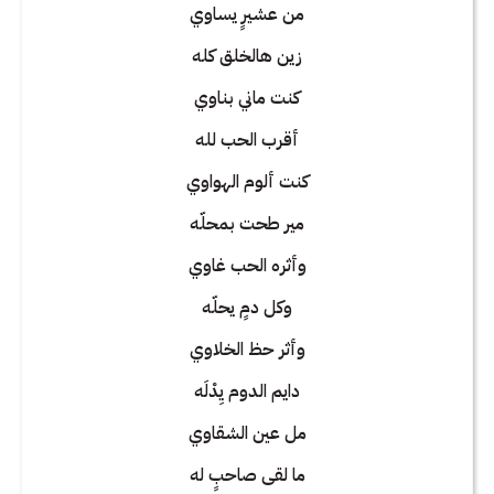
من عشيرٍ يساوي
زين هالخلق كله
كنت ماني بناوي
أقرب الحب لله
كنت ألوم الهواوي
مير طحت بمحلّه
وأثره الحب غاوي
وكل دمٍ يحلّه
وأثر حظ الخلاوي
دايم الدوم يِدْلَه
مل عين الشقاوي
ما لقى صاحبٍ له