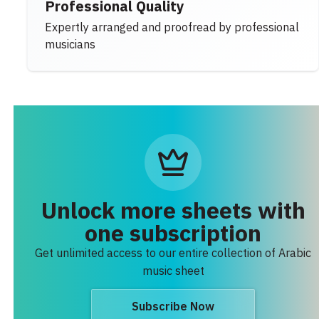
Professional Quality
Expertly arranged and proofread by professional
musicians
Unlock more sheets with
one subscription
Get unlimited access to our entire collection of Arabic
music sheet
Subscribe Now