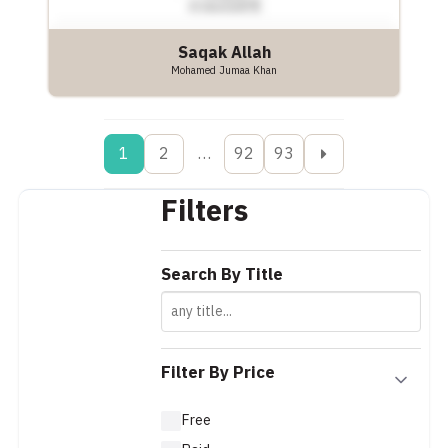
Saqak Allah
Mohamed Jumaa Khan
1
2
…
92
93
Filters
Search By Title
Filter By Price
Free