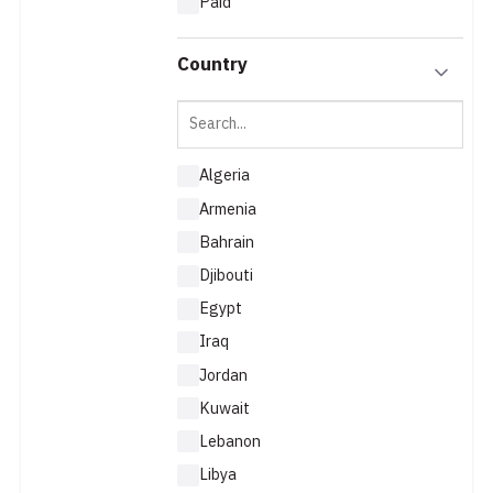
Paid
Country
Algeria
Armenia
Bahrain
Djibouti
Egypt
Iraq
Jordan
Kuwait
Lebanon
Libya