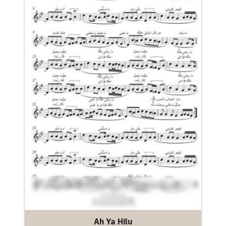
Ah Ya Hilu