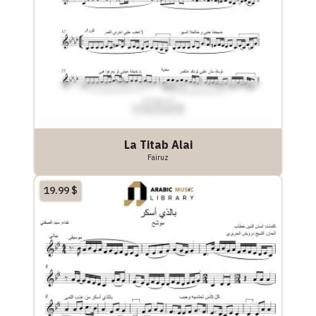
La Titab Alai
Fairuz
19.99
$