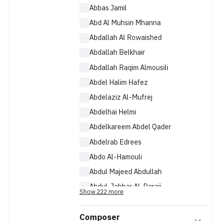
Abbas Jamil
Abd Al Muhsin Mhanna
Abdallah Al Rowaished
Abdallah Belkhair
Abdallah Raqim Almousili
Abdel Halim Hafez
Abdelaziz Al-Mufrej
Abdelhai Helmi
Abdelkareem Abdel Qader
Abdelrab Edrees
Abdo Al-Hamouli
Abdul Majeed Abdullah
Abdul-Jabbar Al-Daraji
Show 222 more
Abdullah Al Janoubi
Composer