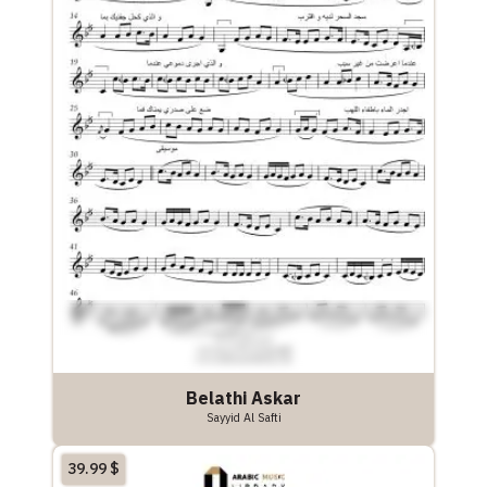
Belathi Askar
Sayyid Al Safti
39.99
$