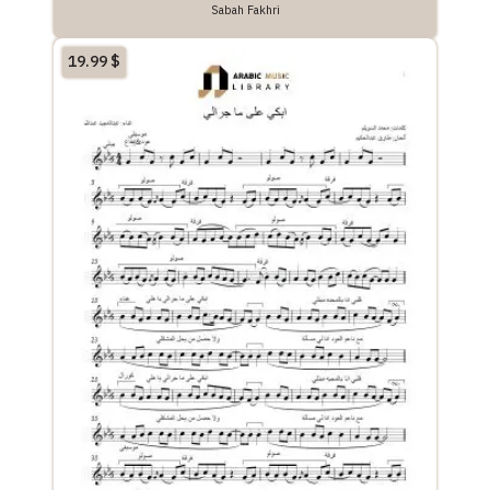
Sabah Fakhri
19.99
$