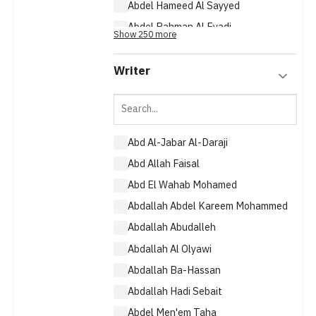
Abdel Hameed Al Sayyed
Abdel Rahman Al Eyadi
Show 250 more
Abdel Rahman Baejan
Writer
Abd Al-Jabar Al-Daraji
Abd Allah Faisal
Abd El Wahab Mohamed
Abdallah Abdel Kareem Mohammed
Abdallah Abudalleh
Abdallah Al Olyawi
Abdallah Ba-Hassan
Abdallah Hadi Sebait
Abdel Men'em Taha