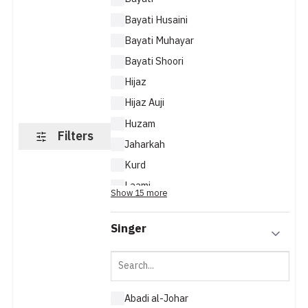
Bayati Husaini
Bayati Muhayar
Bayati Shoori
Hijaz
Hijaz Auji
Huzam
Filters
Jaharkah
Kurd
Laami
Show 15 more
Maya
Singer
Abadi al-Johar