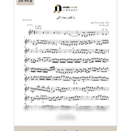
39.99
$