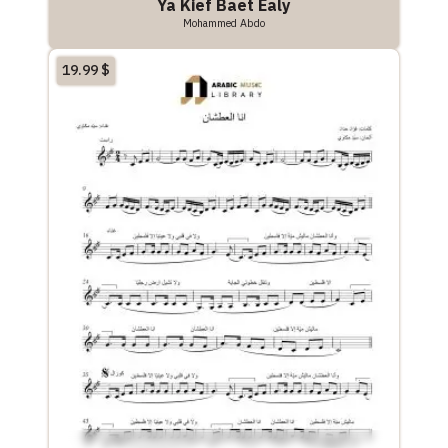
Ya Kief Baet Ealy
Mohammed Abdo
19.99
$