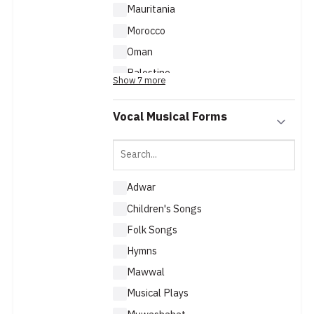
Mauritania
Morocco
Oman
Palestine
Show 7 more
Qatar
Vocal Musical Forms
Adwar
Children's Songs
Folk Songs
Hymns
Mawwal
Musical Plays