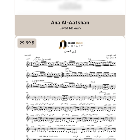
Ana Al-Aatshan
Sayed Mekawy
29.99
$