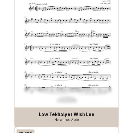
Law Tekhalyet Wish Lee
Mohammed Abdo