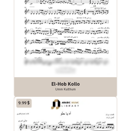
El-Hob Kollo
Umm Kulthum
9.99
$