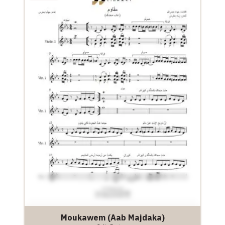
Moukawem (Aab Majdaka)