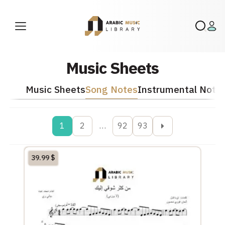
Music Sheets
Music Sheets
Song Notes
Instrumental Note
1
2
…
92
93
39.99
$