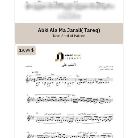
Abki Ala Ma Jarali( Tareq)
Tareq Abed Al Hakeem
19.99
$