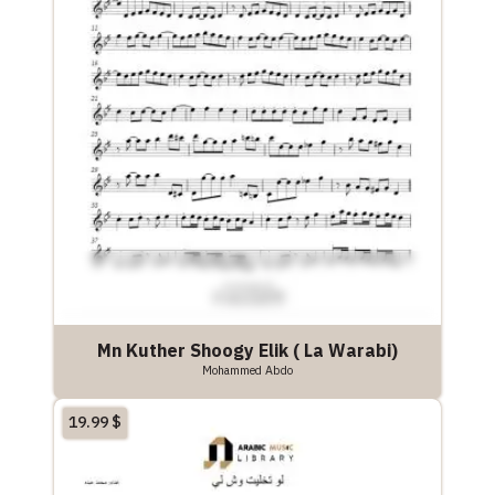
Mn Kuther Shoogy Elik ( La Warabi)
Mohammed Abdo
19.99
$