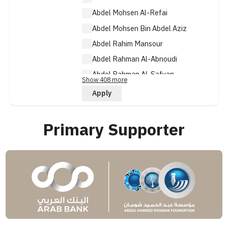
Abdel Mohsen Al-Refai
Abdel Mohsen Bin Abdel Aziz
Abdel Rahim Mansour
Abdel Rahman Al-Abnoudi
Abdel Rahman Al-Safyan
Show 408 more
Abdel Rahman Al-Taj
Apply
Primary Supporter