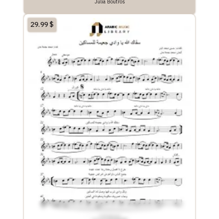
Julia Boutros
29.99
$