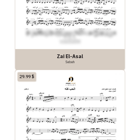
Zai El-Asal
Sabah
29.99
$