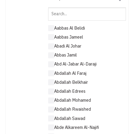
Aabbas Al Belidi
Aabbas Jameel
Abadi Al Johar
Abbas Jamil
Abd Al-Jabar Al-Daraji
Abdallah Al Faraj
Abdallah Belkhair
Abdallah Edrees
Abdallah Mohamed
Abdallah Rwaished
Abdallah Sawad
Abde Alkareem Al-Najifi