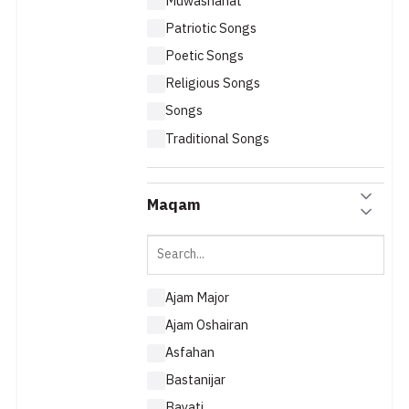
Muwashahat
Patriotic Songs
Poetic Songs
Religious Songs
Songs
Traditional Songs
Maqam
Ajam Major
Ajam Oshairan
Asfahan
Bastanijar
Bayati