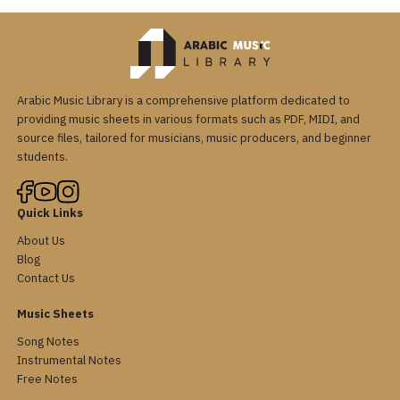
Arabic Music Library is a comprehensive platform dedicated to
providing music sheets in various formats such as PDF, MIDI, and
source files, tailored for musicians, music producers, and beginner
students.
Quick Links
About Us
Blog
Contact Us
Music Sheets
Song Notes
Instrumental Notes
Free Notes