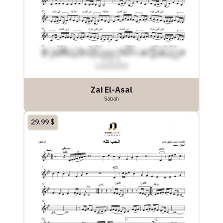
Zai El-Asal
Sabah
29.99
$