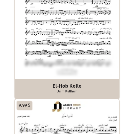
El-Hob Kollo
Umm Kulthum
9.99
$