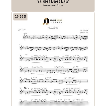
Ya Kief Baet Ealy
Mohammed Abdo
19.99
$