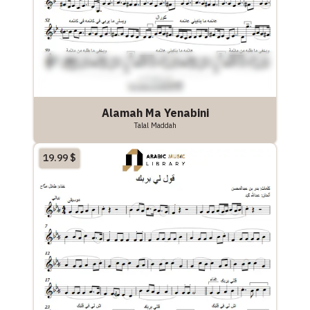
Alamah Ma Yenabini
Talal Maddah
19.99
$