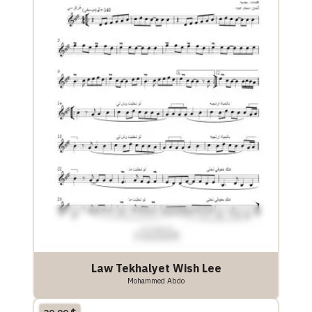
Law Tekhalyet Wish Lee
Mohammed Abdo