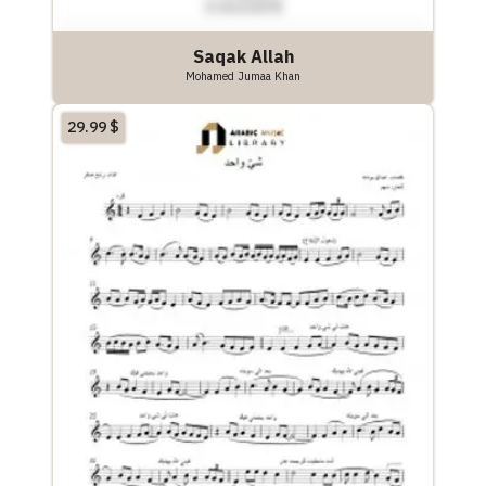
Saqak Allah
Mohamed Jumaa Khan
29.99
$