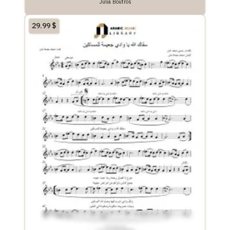
Julia Boutros
29.99
$