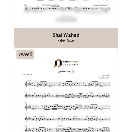
Shai Wahed
Rabeh Sager
39.99
$