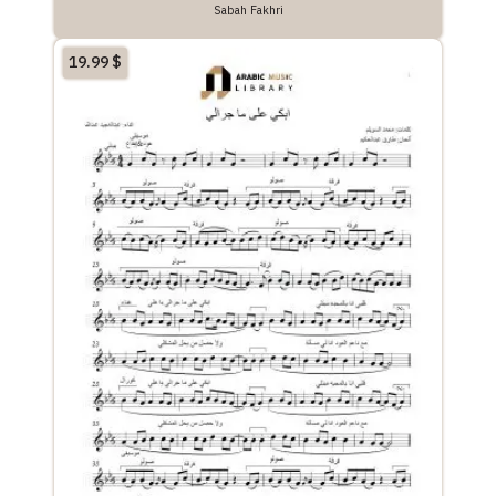
Sabah Fakhri
19.99
$