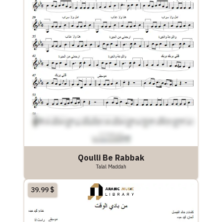
Qoulli Be Rabbak
Talal Maddah
39.99
$