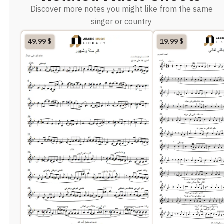
Discover more notes you might like from the same
singer or country
49.99
$
19.99
$