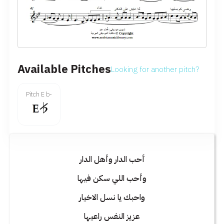
Available Pitches
Looking for another pitch?
Pitch E b-
أحب الدار وأهل الدار
وأحب اللي سكن فيها
واحبك يا نسل الاخيار
عزيز النفس راعيها