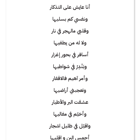
أنا عايش على التذكار
ونفسي كم بسليها
وقلبي مالهجر في نار
ولا له من يطفيها
أسافر في بحور إغزار
وبَنْدِرْ في شواطيها
وأمر آهيم فالاقفار
وتعجبني أراضيها
عشقت البر والأطيار
وأخيّم في مفاليها
واقيّل في ظليل اشجار
أحمس البن و اقليها