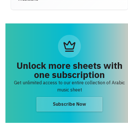
Unlock more sheets with
one subscription
Get unlimited access to our entire collection of Arabic
music sheet
Subscribe Now