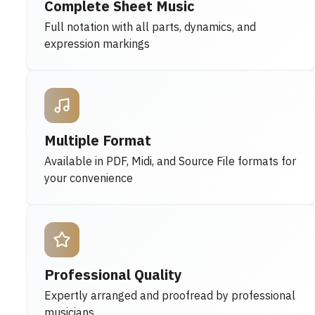
Complete Sheet Music
Full notation with all parts, dynamics, and
expression markings
Multiple Format
Available in PDF, Midi, and Source File formats for
your convenience
Professional Quality
Expertly arranged and proofread by professional
musicians