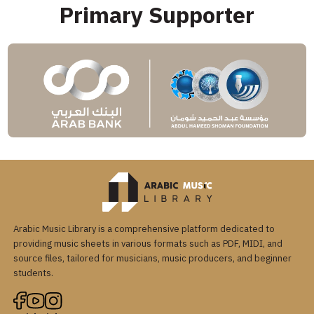
Primary Supporter
Arabic Music Library is a comprehensive platform dedicated to
providing music sheets in various formats such as PDF, MIDI, and
source files, tailored for musicians, music producers, and beginner
students.