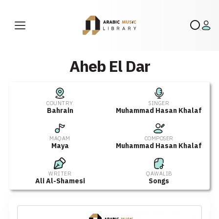
Aheb El Dar
COUNTRY
SINGER
Bahrain
Muhammad Hasan Khalaf
MAQAM
COMPOSER
Maya
Muhammad Hasan Khalaf
WRITER
QAWALIB
Ali Al-Shamesi
Songs