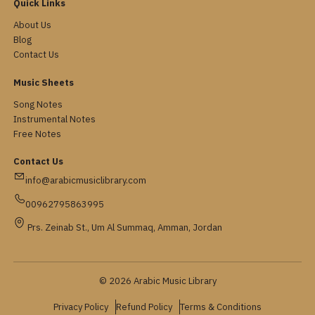
Quick Links
About Us
Blog
Contact Us
Music Sheets
Song Notes
Instrumental Notes
Free Notes
Contact Us
info@arabicmusiclibrary.com
00962795863995
Prs. Zeinab St., Um Al Summaq, Amman, Jordan
© 2026 Arabic Music Library
Privacy Policy
Refund Policy
Terms & Conditions