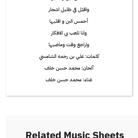
واقيّل في ظليل اشجار
أحمس البن و اقليها
وانا تلعب بي الافكار
واراجع وقت وماضيها
كلمات: علي بن رحمه الشامسي
ألحان: محمد حسن خلف
غناء: محمد حسن خلف
Related Music Sheets