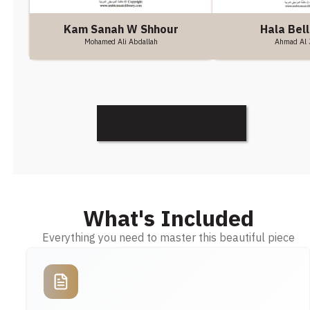
Hala Bell
Kam Sanah W Shhour
Ahmad Al 
Mohamed Ali Abdallah
Discover More
What's Included
Everything you need to master this beautiful piece