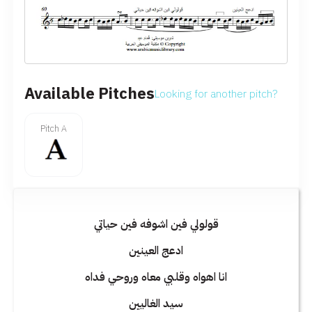
Available Pitches
Looking for another pitch?
Pitch A
قولولي فين اشوفه فين حياتي
ادعج العينين
انا اهواه وقلبي معاه وروحي فداه
سيد الغاليين