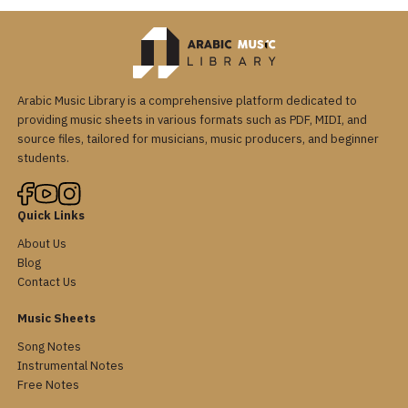
Arabic Music Library is a comprehensive platform dedicated to
providing music sheets in various formats such as PDF, MIDI, and
source files, tailored for musicians, music producers, and beginner
students.
Quick Links
About Us
Blog
Contact Us
Music Sheets
Song Notes
Instrumental Notes
Free Notes