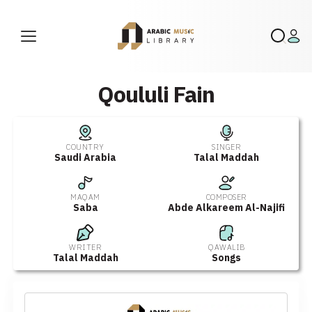
Qoululi Fain
COUNTRY
SINGER
Saudi Arabia
Talal Maddah
MAQAM
COMPOSER
Saba
Abde Alkareem Al-Najifi
WRITER
QAWALIB
Talal Maddah
Songs