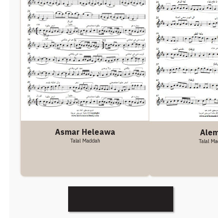
Asmar Heleawa
Alem
Talal Maddah
Talal M
Discover More