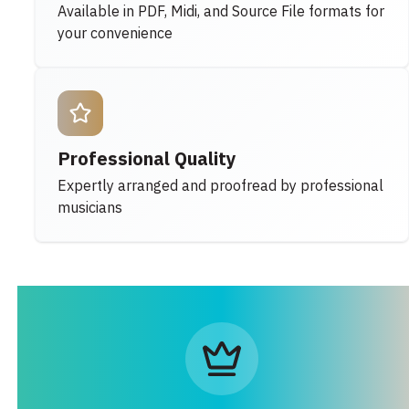
Available in PDF, Midi, and Source File formats for
your convenience
Professional Quality
Expertly arranged and proofread by professional
musicians