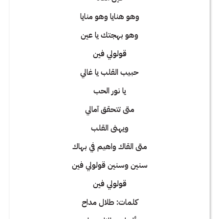
وهو هنايا وهو منايا
وهو بهجتك يا عين
قولولي فين
حبيب القلب يا غالي
يا نور الحب
متى تتحقق آمالي
ويهنى القلب
متى القاك واهيم في بهاك
سنين وسنين قولولي فين
قولولي فين
كلمات: طلال مداح