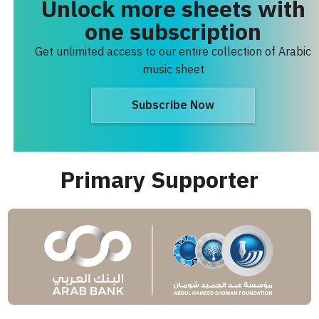
Unlock more sheets with
one subscription
Get unlimited access to our entire collection of Arabic
music sheet
Subscribe Now
Primary Supporter