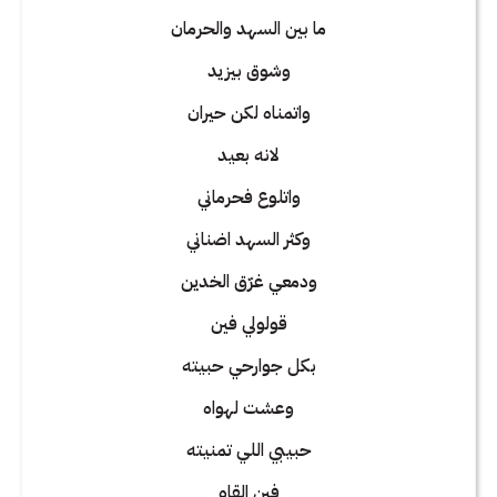
ما بين السهد والحرمان
وشوق بيزيد
واتمناه لكن حيران
لانه بعيد
واتلوع فحرماني
وكثر السهد اضناني
ودمعي غرّق الخدين
قولولي فين
بكل جوارحي حبيته
وعشت لهواه
حبيبي اللي تمنيته
فين القاه