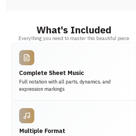
What's Included
Everything you need to master this beautiful piece
Complete Sheet Music
Full notation with all parts, dynamics, and
expression markings
Multiple Format