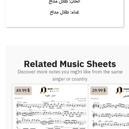
ألحان: طلال مداح
غناء: طلال مداح
Related Music Sheets
Discover more notes you might like from the same
singer or country
49.99
$
29.99
$