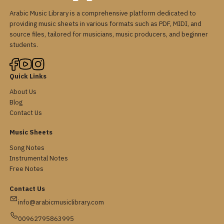
Arabic Music Library is a comprehensive platform dedicated to
providing music sheets in various formats such as PDF, MIDI, and
source files, tailored for musicians, music producers, and beginner
students.
Quick Links
About Us
Blog
Contact Us
Music Sheets
Song Notes
Instrumental Notes
Free Notes
Contact Us
info@arabicmusiclibrary.com
00962795863995