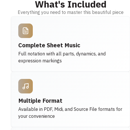
What's Included
Everything you need to master this beautiful piece
Complete Sheet Music
Full notation with all parts, dynamics, and
expression markings
Multiple Format
Available in PDF, Midi, and Source File formats for
your convenience