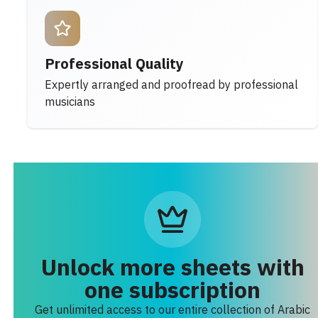
Professional Quality
Expertly arranged and proofread by professional
musicians
Unlock more sheets with
one subscription
Get unlimited access to our entire collection of Arabic