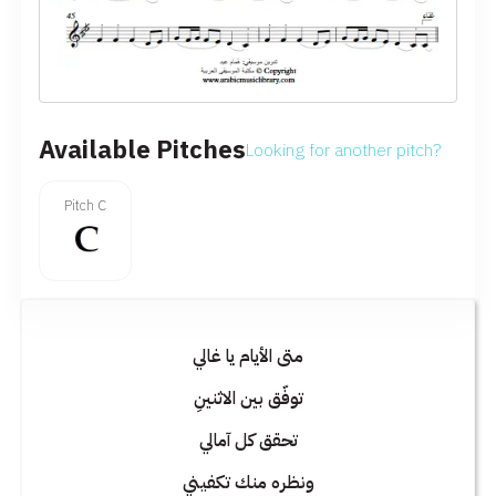
Available Pitches
Looking for another pitch?
Pitch C
متى الأيام يا غالي
توفّق بين الاثنينِ
تحقق كل آمالي
ونظره منك تكفيني