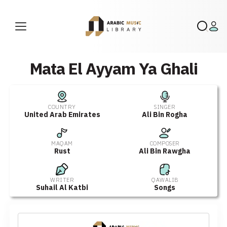
Mata El Ayyam Ya Ghali
COUNTRY
SINGER
United Arab Emirates
Ali Bin Rogha
MAQAM
COMPOSER
Rust
Ali Bin Rawgha
WRITER
QAWALIB
Suhail Al Katbi
Songs