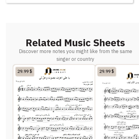
Related Music Sheets
Discover more notes you might like from the same
singer or country
29.99
$
29.99
$