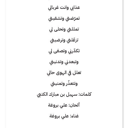
عذابي وانت غربالي
تمرّضني وتشفيني
تمللني وتحلى لي
تزعّلني وترضيني
تكدّرني وتصفى لي
وتبعدني وتدنيني
تعلل في الهوى حالي
وتتعذّر وتمنيني
كلمات: سهيل بن مبارك الكتبي
ألحان: علي بروغة
غناء: علي بروغة