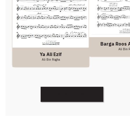
Barga Roos A
Ali Bin 
Ya Ali Ezif
Ali Bin Rogha
Discover More