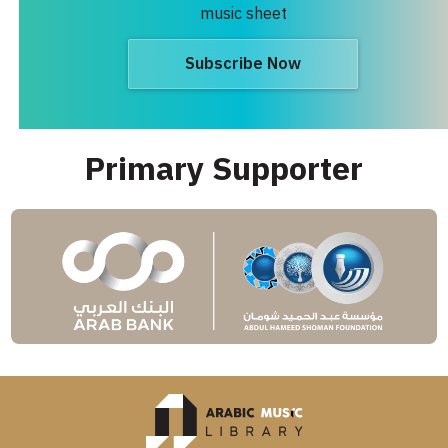
music sheet
Subscribe Now
Primary Supporter