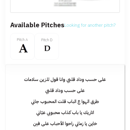
Available Pitches
Looking for another pitch?
Pitch A
Pitch D
على حسب وداد قلبي وانا قول للزين سلامات
على حسب وداد قلبي
طرق الهوا ع الباب قلت المحبوب جاني
اتاريك يا باب كذاب محبوبي عيّاني
خاين يا زماني راحوا الأحباب على فين