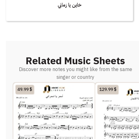
خاين يا زماني
Related Music Sheets
Discover more notes you might like from the same
singer or country
49.99
$
129.99
$