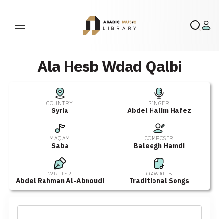
Ala Hesb Wdad Qalbi
COUNTRY
SINGER
Syria
Abdel Halim Hafez
MAQAM
COMPOSER
Saba
Baleegh Hamdi
WRITER
QAWALIB
Abdel Rahman Al-Abnoudi
Traditional Songs