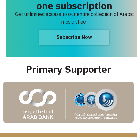
one subscription
Get unlimited access to our entire collection of Arabic
music sheet
Subscribe Now
Primary Supporter