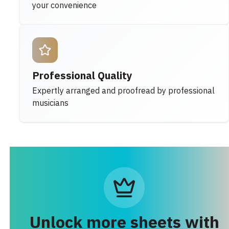
your convenience
Professional Quality
Expertly arranged and proofread by professional
musicians
Unlock more sheets with