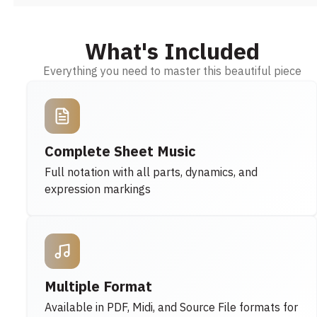
What's Included
Everything you need to master this beautiful piece
Complete Sheet Music
Full notation with all parts, dynamics, and
expression markings
Multiple Format
Available in PDF, Midi, and Source File formats for