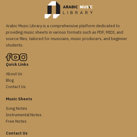
Arabic Music Library is a comprehensive platform dedicated to
providing music sheets in various formats such as PDF, MIDI, and
source files, tailored for musicians, music producers, and beginner
students.
Quick Links
About Us
Blog
Contact Us
Music Sheets
Song Notes
Instrumental Notes
Free Notes
Contact Us