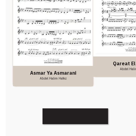
Qareat El
Abdel Hali
Asmar Ya Asmarani
Abdel Halim Hafez
Discover More