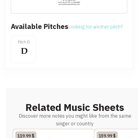
Available Pitches
Looking for another pitch?
Pitch D
Related Music Sheets
Discover more notes you might like from the same
singer or country
119.99
$
159.99
$