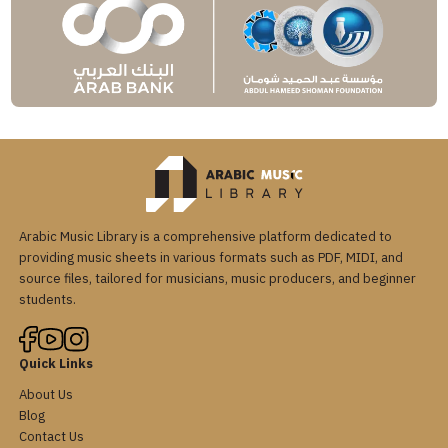
Arabic Music Library is a comprehensive platform dedicated to
providing music sheets in various formats such as PDF, MIDI, and
source files, tailored for musicians, music producers, and beginner
students.
Quick Links
About Us
Blog
Contact Us