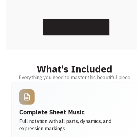
Discover More
What's Included
Everything you need to master this beautiful piece
Complete Sheet Music
Full notation with all parts, dynamics, and
expression markings