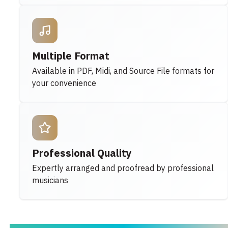
Multiple Format
Available in PDF, Midi, and Source File formats for
your convenience
Professional Quality
Expertly arranged and proofread by professional
musicians