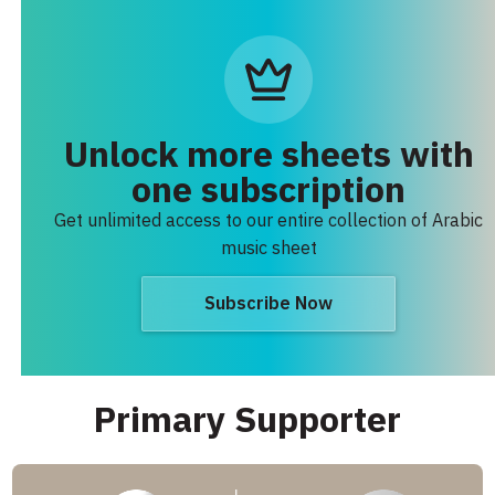
Unlock more sheets with
one subscription
Get unlimited access to our entire collection of Arabic
music sheet
Subscribe Now
Primary Supporter