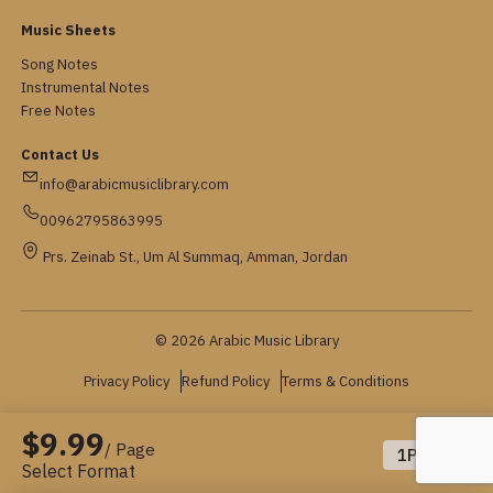
Music Sheets
Song Notes
Instrumental Notes
Free Notes
Contact Us
info@arabicmusiclibrary.com
00962795863995
Prs. Zeinab St., Um Al Summaq, Amman, Jordan
© 2026 Arabic Music Library
Privacy Policy
Refund Policy
Terms & Conditions
$9.99
/ Page
1
Pages
Select Format