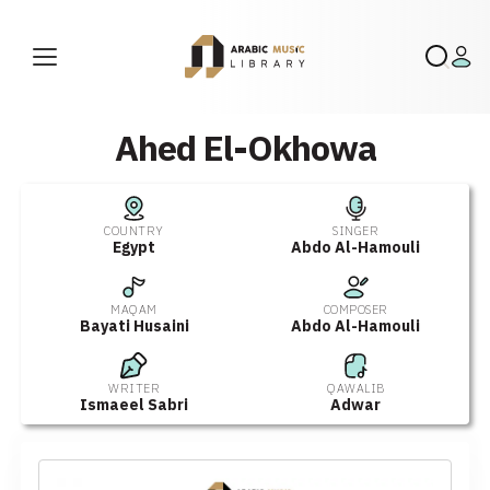
Ahed El-Okhowa
COUNTRY
SINGER
Egypt
Abdo Al-Hamouli
MAQAM
COMPOSER
Bayati Husaini
Abdo Al-Hamouli
WRITER
QAWALIB
Ismaeel Sabri
Adwar