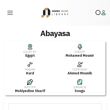
Abayasa
COUNTRY
SINGER
Egypt
Mohamed Mounir
MAQAM
COMPOSER
Kurd
Ahmed Mounib
WRITER
QAWALIB
Mohiyedine Sharif
Songs