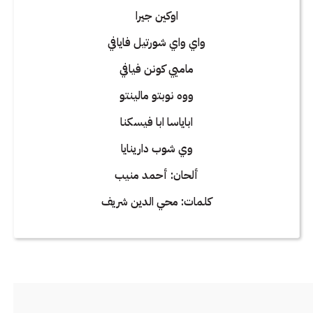
اوكين جيرا
واي واي شورتيل فايافي
ماميي كونن فيافي
ووه نوبتو مالينتو
اباياسا ابا فيسكنا
وي شوب دارينايا
ألحان: أحمد منيب
كلمات: محي الدين شريف