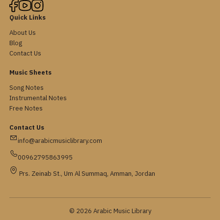
Quick Links
About Us
Blog
Contact Us
Music Sheets
Song Notes
Instrumental Notes
Free Notes
Contact Us
info@arabicmusiclibrary.com
00962795863995
Prs. Zeinab St., Um Al Summaq, Amman, Jordan
© 2026 Arabic Music Library