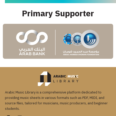
Primary Supporter
Arabic Music Library is a comprehensive platform dedicated to
providing music sheets in various formats such as PDF, MIDI, and
source files, tailored for musicians, music producers, and beginner
students.