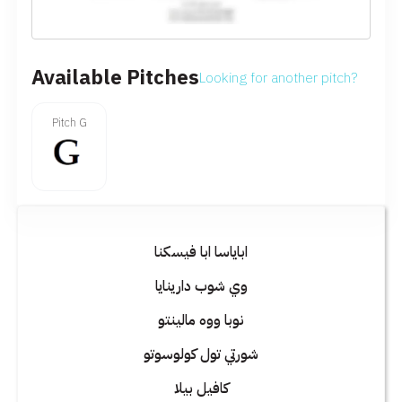
Available Pitches
Looking for another pitch?
Pitch G
اباياسا ابا فيسكنا
وي شوب دارينايا
نوبا ووه مالينتو
شورتي تول كولوسوتو
كافيل بيلا