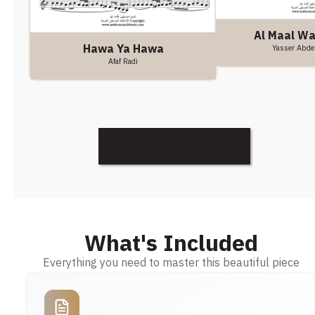
Al Maal W
Hawa Ya Hawa
Yasser Abde
Afaf Radi
Discover More
What's Included
Everything you need to master this beautiful piece