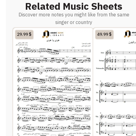
Related Music Sheets
Discover more notes you might like from the same
singer or country
29.99
$
49.99
$