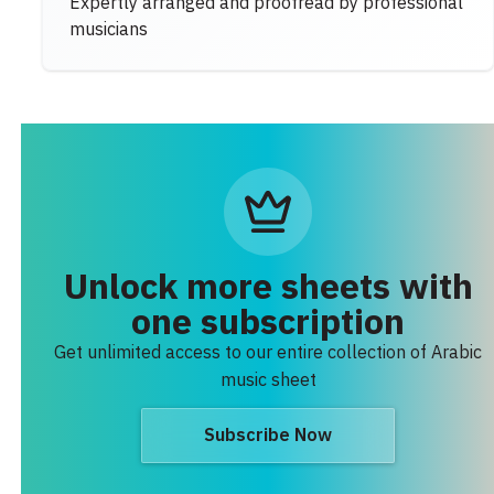
Expertly arranged and proofread by professional
musicians
Unlock more sheets with
one subscription
Get unlimited access to our entire collection of Arabic
music sheet
Subscribe Now