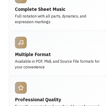
Complete Sheet Music
Full notation with all parts, dynamics, and
expression markings
Multiple Format
Available in PDF, Midi, and Source File formats for
your convenience
Professional Quality