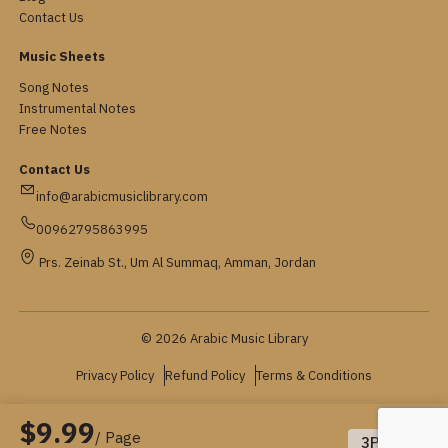
Contact Us
Music Sheets
Song Notes
Instrumental Notes
Free Notes
Contact Us
info@arabicmusiclibrary.com
00962795863995
Prs. Zeinab St., Um Al Summaq, Amman, Jordan
© 2026 Arabic Music Library
Privacy Policy
Refund Policy
Terms & Conditions
$9.99
/ Page
3
Pages