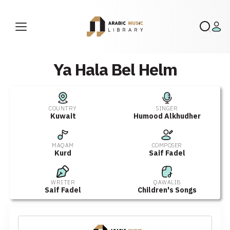
Ya Hala Bel Helm
COUNTRY
SINGER
Kuwait
Humood Alkhudher
MAQAM
COMPOSER
Kurd
Saif Fadel
WRITER
QAWALIB
Saif Fadel
Children's Songs