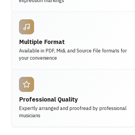
expression markings
Multiple Format
Available in PDF, Midi, and Source File formats for
your convenience
Professional Quality
Expertly arranged and proofread by professional
musicians