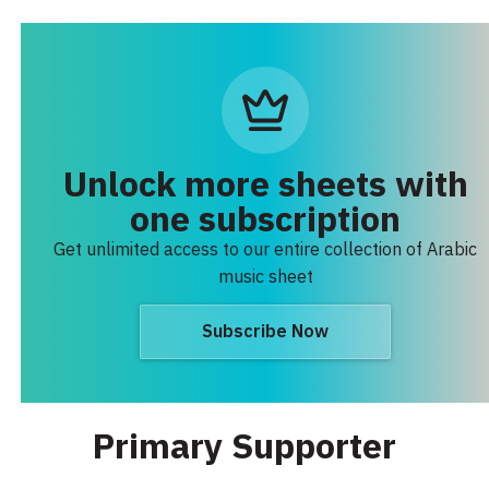
Unlock more sheets with
one subscription
Get unlimited access to our entire collection of Arabic
music sheet
Subscribe Now
Primary Supporter