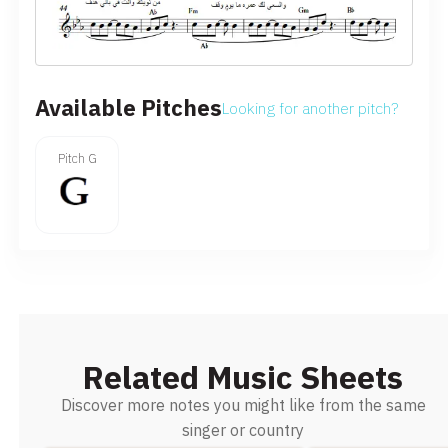
Available Pitches
Looking for another pitch?
Pitch G
Related Music Sheets
Discover more notes you might like from the same
singer or country