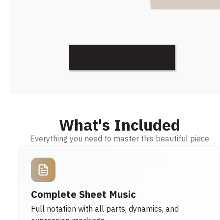
Discover More
What's Included
Everything you need to master this beautiful piece
Complete Sheet Music
Full notation with all parts, dynamics, and