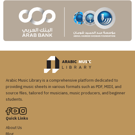
Arabic Music Library is a comprehensive platform dedicated to
providing music sheets in various formats such as PDF, MIDI, and
source files, tailored for musicians, music producers, and beginner
students.
Quick Links
About Us
Blog