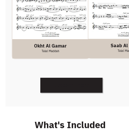
Saab Al 
Okht Al Gamar
Talal M
Talal Maddah
Discover More
What's Included