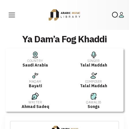
Ya Dam’a Fog Khaddi
COUNTRY
SINGER
Saudi Arabia
Talal Maddah
MAQAM
COMPOSER
Bayati
Talal Maddah
WRITER
QAWALIB
Ahmad Sadeq
Songs