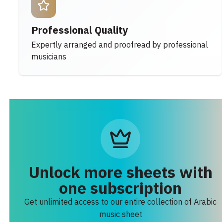
Professional Quality
Expertly arranged and proofread by professional
musicians
Unlock more sheets with
one subscription
Get unlimited access to our entire collection of Arabic
music sheet