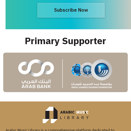
Subscribe Now
Primary Supporter
Arabic Music Library is a comprehensive platform dedicated to