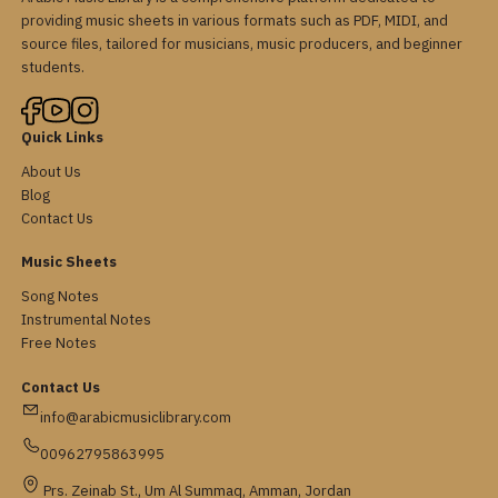
providing music sheets in various formats such as PDF, MIDI, and
source files, tailored for musicians, music producers, and beginner
students.
Quick Links
About Us
Blog
Contact Us
Music Sheets
Song Notes
Instrumental Notes
Free Notes
Contact Us
info@arabicmusiclibrary.com
00962795863995
Prs. Zeinab St., Um Al Summaq, Amman, Jordan