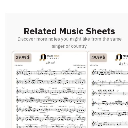
Related Music Sheets
Discover more notes you might like from the same
singer or country
29.99
$
49.99
$