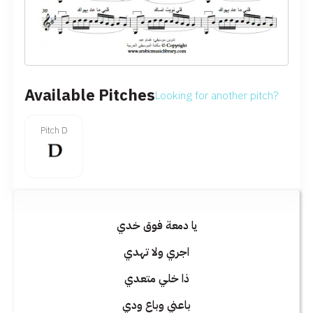
Available Pitches
Looking for another pitch?
Pitch D
يا دمعة فوق خدي
اجري ولا تهدي
ذا خلي متعدي
باعني وباع ودي