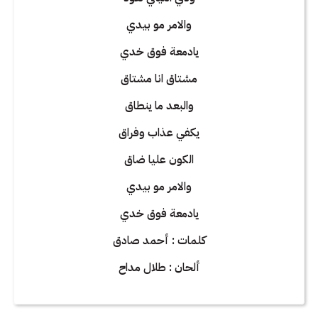
والامر مو بيدي
يادمعة فوق خدي
مشتاق انا مشتاق
والبعد ما ينطاق
يكفي عذاب وفراق
الكون عليا ضاق
والامر مو بيدي
يادمعة فوق خدي
كلمات : أحمد صادق
ألحان : طلال مداح