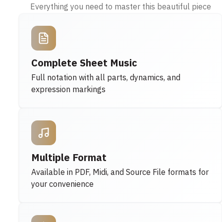
Everything you need to master this beautiful piece
Complete Sheet Music
Full notation with all parts, dynamics, and
expression markings
Multiple Format
Available in PDF, Midi, and Source File formats for
your convenience