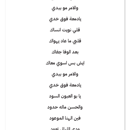
والامر مو بيدي
يادمعة فوق خدي
قلي نويت انساك
قلبي ما عاد يهواك
بعد الوفا جفاك
ايش بس اسوي معاك
والامر مو بيدي
يادمعة فوق خدي
يا بو العيون السود
والحسن ماله حدود
فين الهنا الموعود
ودي الليالي تعود