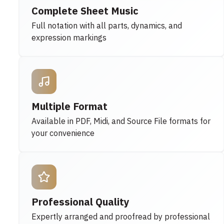
Complete Sheet Music
Full notation with all parts, dynamics, and
expression markings
Multiple Format
Available in PDF, Midi, and Source File formats for
your convenience
Professional Quality
Expertly arranged and proofread by professional