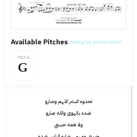
Available Pitches
Looking for another pitch?
Pitch G
تحدوه البشر كلهم وصارو
ضده بالهوى والله صارو
ولا همه حبيبي
حبيبي ومهمى صارو الناس ضده