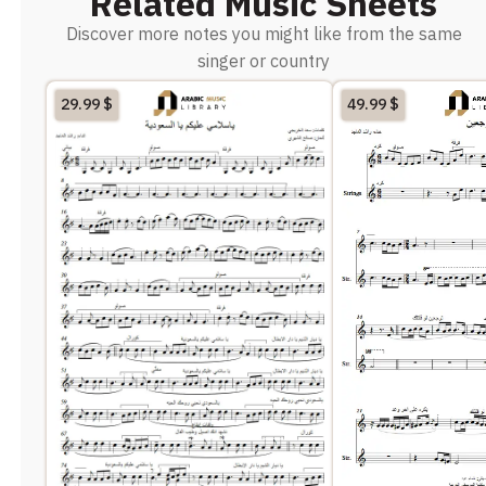
Related Music Sheets
Discover more notes you might like from the same
singer or country
29.99
$
49.99
$