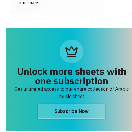
musicians
Unlock more sheets with
one subscription
Get unlimited access to our entire collection of Arabic
music sheet
Subscribe Now