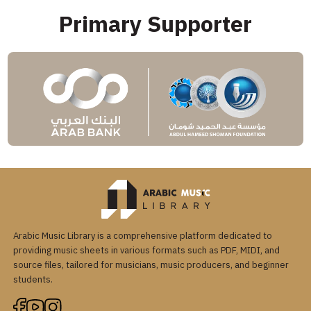
Primary Supporter
Arabic Music Library is a comprehensive platform dedicated to
providing music sheets in various formats such as PDF, MIDI, and
source files, tailored for musicians, music producers, and beginner
students.