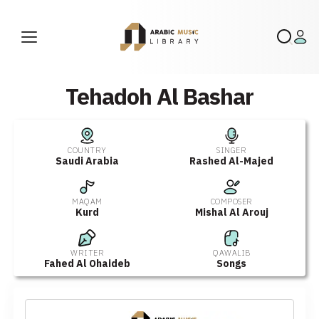
Tehadoh Al Bashar
COUNTRY
SINGER
Saudi Arabia
Rashed Al-Majed
MAQAM
COMPOSER
Kurd
Mishal Al Arouj
WRITER
QAWALIB
Fahed Al Ohaideb
Songs