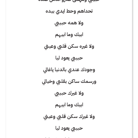
تحداهم وحط ايدي بيده
ولا همه حبيبي
ابيك وما ابيهم
ولا غيره سكن قلبي وعيني
حبيبي يعود ليا
وجودك عندي بالدنيا ياغالي
ورسمك ساكن بقلبي وخيالي
ولا غيرك حبيبي
ابيك وما ابيهم
ولا غيرك سكن قلبي وعيني
حبيبي يعود ليا