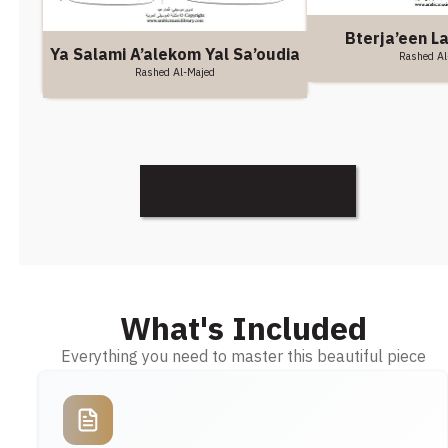
Bterja’een L
Ya Salami A’alekom Yal Sa’oudia
Rashed Al
Rashed Al-Majed
Discover More
What's Included
Everything you need to master this beautiful piece