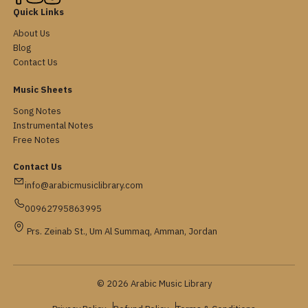
Quick Links
About Us
Blog
Contact Us
Music Sheets
Song Notes
Instrumental Notes
Free Notes
Contact Us
info@arabicmusiclibrary.com
00962795863995
Prs. Zeinab St., Um Al Summaq, Amman, Jordan
© 2026 Arabic Music Library