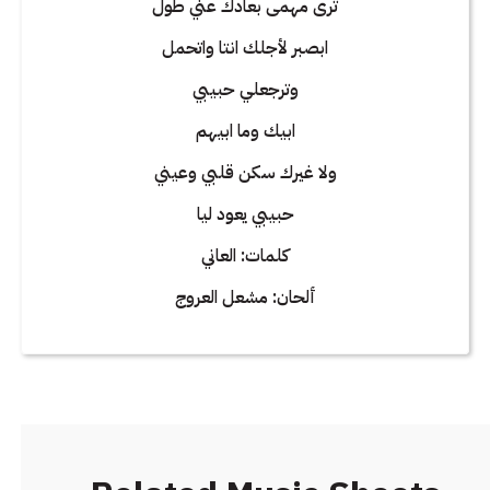
ترى مهمى بعادك عني طول
ابصبر لأجلك انتا واتحمل
وترجعلي حبيبي
ابيك وما ابيهم
ولا غيرك سكن قلبي وعيني
حبيبي يعود ليا
كلمات: العاني
ألحان: مشعل العروج