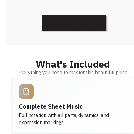
Discover More
What's Included
Everything you need to master this beautiful piece
Complete Sheet Music
Full notation with all parts, dynamics, and
expression markings