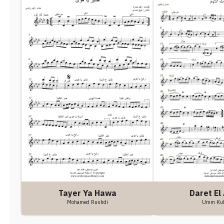
Tayer Ya Hawa
Daret El
Mohamed Rushdi
Umm Ku