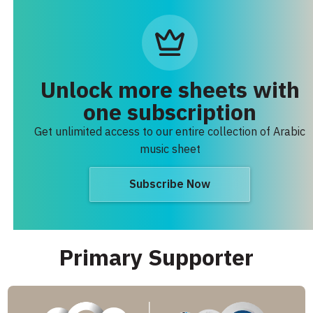
Unlock more sheets with
one subscription
Get unlimited access to our entire collection of Arabic
music sheet
Subscribe Now
Primary Supporter