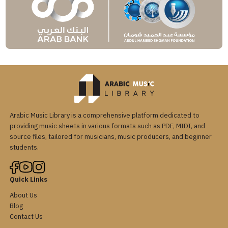
Arabic Music Library is a comprehensive platform dedicated to
providing music sheets in various formats such as PDF, MIDI, and
source files, tailored for musicians, music producers, and beginner
students.
Quick Links
About Us
Blog
Contact Us