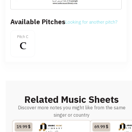
Available Pitches
Looking for another pitch?
Pitch C
Related Music Sheets
Discover more notes you might like from the same
singer or country
19.99
$
69.99
$