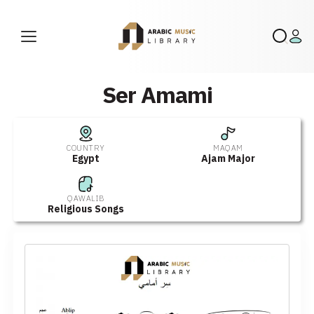
Ser Amami
COUNTRY
MAQAM
Egypt
Ajam Major
QAWALIB
Religious Songs