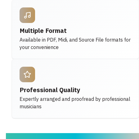
Multiple Format
Available in PDF, Midi, and Source File formats for
your convenience
Professional Quality
Expertly arranged and proofread by professional
musicians