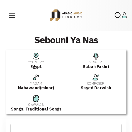
Sebouni Ya Nas
COUNTRY
SINGER
Egypt
Sabah Fakhri
MAQAM
COMPOSER
Nahawand(minor)
Sayed Darwish
QAWALIB
Songs
,
Traditional Songs