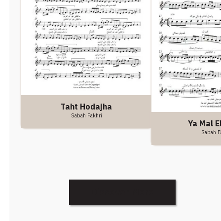
Taht Hodajha
Sabah Fakhri
Ya Mal E
Sabah F
Discover More