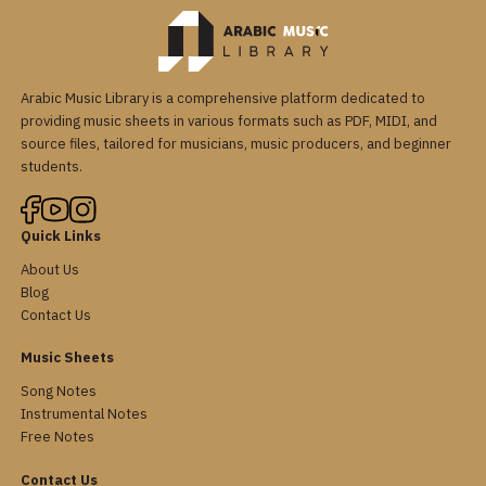
Arabic Music Library is a comprehensive platform dedicated to
providing music sheets in various formats such as PDF, MIDI, and
source files, tailored for musicians, music producers, and beginner
students.
Quick Links
About Us
Blog
Contact Us
Music Sheets
Song Notes
Instrumental Notes
Free Notes
Contact Us