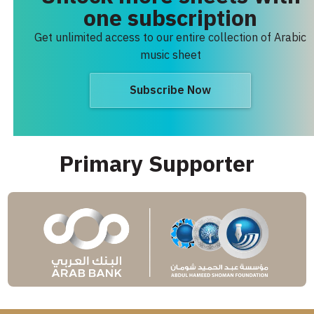
one subscription
Get unlimited access to our entire collection of Arabic
music sheet
Subscribe Now
Primary Supporter