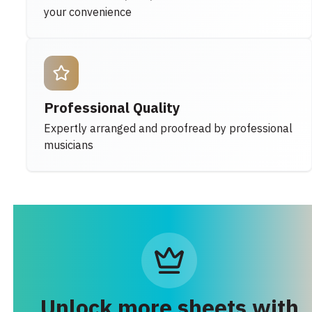
your convenience
Professional Quality
Expertly arranged and proofread by professional
musicians
Unlock more sheets with