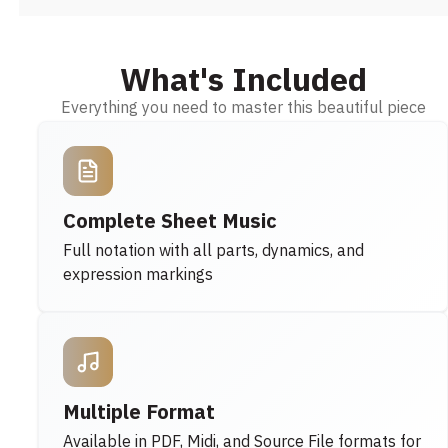
What's Included
Everything you need to master this beautiful piece
Complete Sheet Music
Full notation with all parts, dynamics, and
expression markings
Multiple Format
Available in PDF, Midi, and Source File formats for