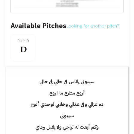
Available Pitches
Looking for another pitch?
Pitch D
سيبوني ياناس في حالي في حالي
أروح مطرح ما ا روح
ده غزالي وفى عذالي وخلاني لوحدي أنوح
سيبوني
وكم أبعت له تراجي ولا يقبل رجاي