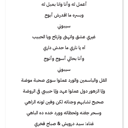
أعمل له وأنا وانا بميل له
وبسره ما اقدرش أبوح
سيبوني
غيري عشق واتهنى وارتاح ويا الحبيب
آه يا ناري ما حدش داري
وأنا بحالي أسوح وأنوح
سيبوني
الفل والياسمين والورد عملوا سوى صحبة موضة
ويّا الزهور دول عملوا عهد ويّا حبيبي في الروضة
صحيح تشابهم وجناته لكن وفين لونه الزاهي
وسحر جفنه ولحظاته وورد خده ده الباهي
غناء: سيد درويش & صباح فخري