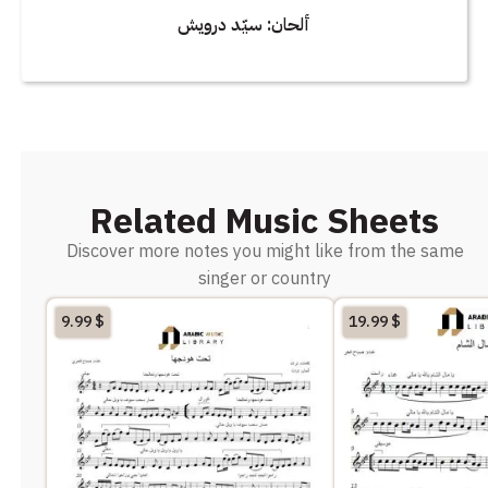
ألحان: سيّد درويش
Related Music Sheets
Discover more notes you might like from the same
singer or country
9.99
$
19.99
$