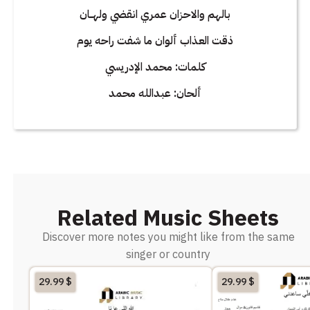
بالهم والاحزان عمري انقضي ولهــان
ذقت العذاب ألوان ما شفت راحه يوم
كلمات: محمد الإدريسي
ألحان: عبدالله محمد
Related Music Sheets
Discover more notes you might like from the same
singer or country
29.99
$
29.99
$