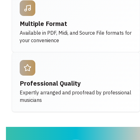
Multiple Format
Available in PDF, Midi, and Source File formats for
your convenience
Professional Quality
Expertly arranged and proofread by professional
musicians