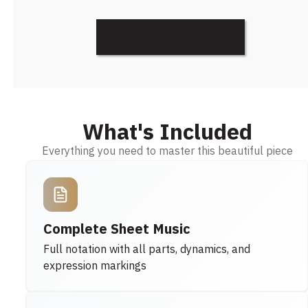
Discover More
What's Included
Everything you need to master this beautiful piece
Complete Sheet Music
Full notation with all parts, dynamics, and
expression markings