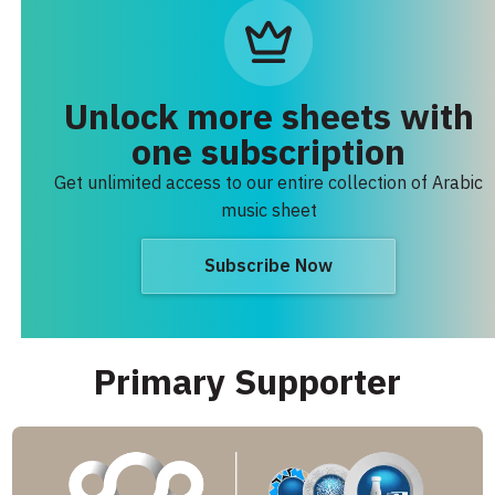
Unlock more sheets with
one subscription
Get unlimited access to our entire collection of Arabic
music sheet
Subscribe Now
Primary Supporter