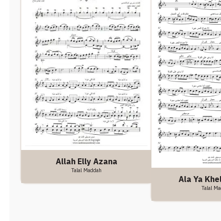
Allah Elly Azana
Talal Maddah
Ala Ya Khel
Talal M