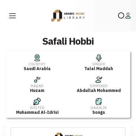
Safali Hobbi
COUNTRY
SINGER
Saudi Arabia
Talal Maddah
MAQAM
COMPOSER
Huzam
Abdullah Mohammed
WRITER
QAWALIB
Muhammad Al-Idrisi
Songs