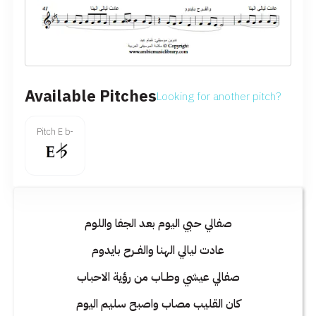
Available Pitches
Looking for another pitch?
Pitch E b-
صفالي حبي اليوم بعد الجفا واللوم
عادت ليالي الهنا والفــرح بايدوم
صفالي عيشي وطــاب من رؤية الاحباب
كان القليب مصاب واصبح سليم اليوم