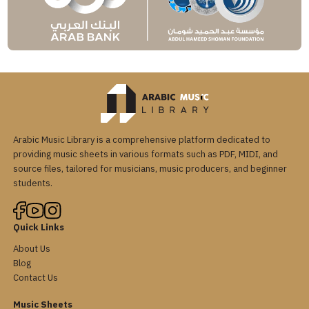
Arabic Music Library is a comprehensive platform dedicated to
providing music sheets in various formats such as PDF, MIDI, and
source files, tailored for musicians, music producers, and beginner
students.
Quick Links
About Us
Blog
Contact Us
Music Sheets