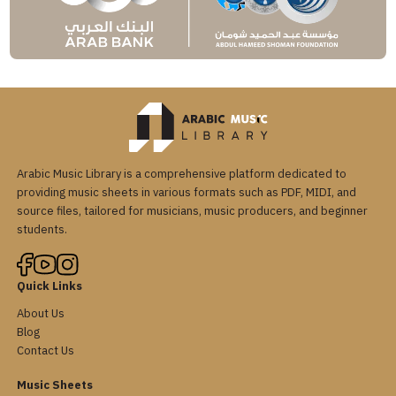
Arabic Music Library is a comprehensive platform dedicated to
providing music sheets in various formats such as PDF, MIDI, and
source files, tailored for musicians, music producers, and beginner
students.
Quick Links
About Us
Blog
Contact Us
Music Sheets