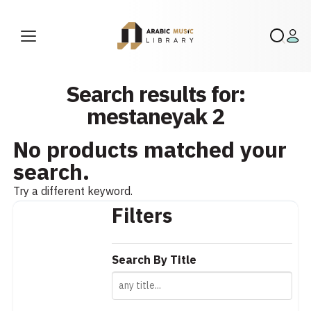
Search results for:
mestaneyak 2
No products matched your
search.
Try a different keyword.
Filters
Search By Title