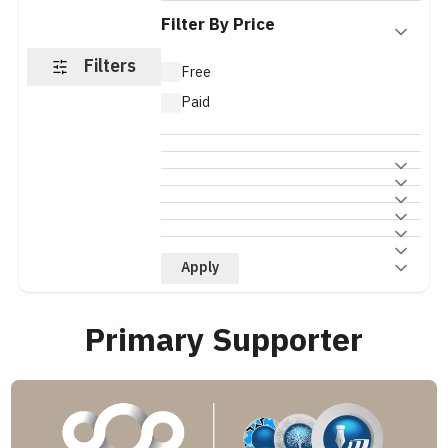
Filter By Price
Filters
Free
Paid
Apply
Primary Supporter