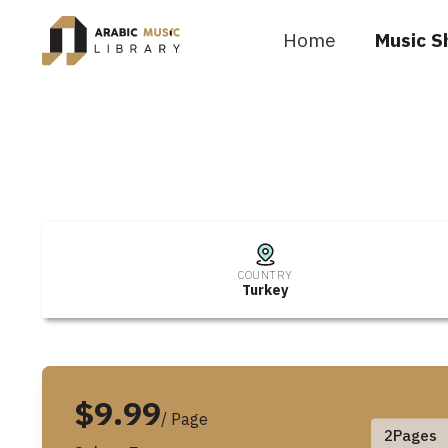
Home
Music S
COUNTRY
Turkey
$9.99
/ Page
2
Pages