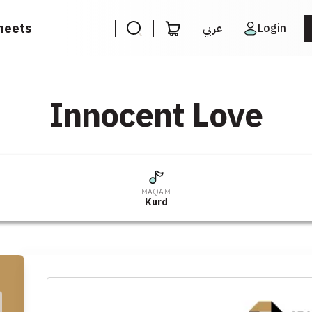
heets
عربي
Login
Innocent Love
MAQAM
Kurd