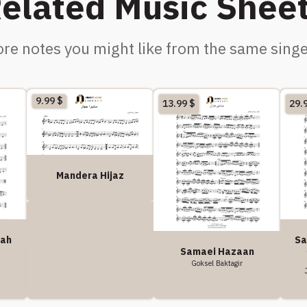
elated Music Shee
re notes you might like from the same singe
9.99
$
13.99
$
29.
Mandera Hijaz
kah
Sa
Samaei Hazaan
Goksel Baktagir