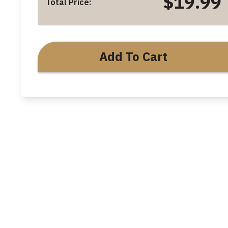
$19.99
Total Price:
Add To Cart