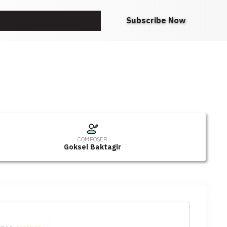
Request A Note
Subscribe Now
COMPOSER
Goksel Baktagir