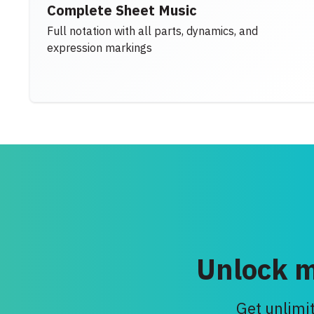
Complete Sheet Music
Full notation with all parts, dynamics, and
expression markings
Unlock m
Get unlimit