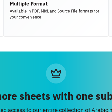
Multiple Format
Available in PDF, Midi, and Source File formats for
your convenience
ore sheets with one sub
ed access to our entire collection of Arabic