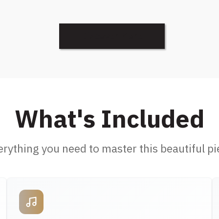
Discover More
What's Included
erything you need to master this beautiful pi