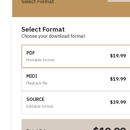
Select Format
Select Format
Choose your download format
PDF
$19.99
Printable format
MIDI
$19.99
Playback file
SOURCE
$39.99
Editable format