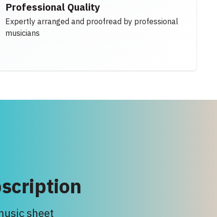
Professional Quality
Expertly arranged and proofread by professional
musicians
scription
 music sheet