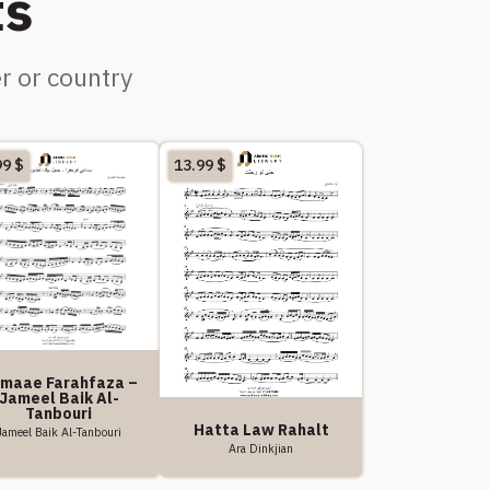
ts
r or country
99
$
13.99
$
maae Farahfaza –
Jameel Baik Al-
Tanbouri
Hatta Law Rahalt
Jameel Baik Al-Tanbouri
Ara Dinkjian