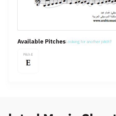
Available Pitches
Looking for another pitch?
Pitch E