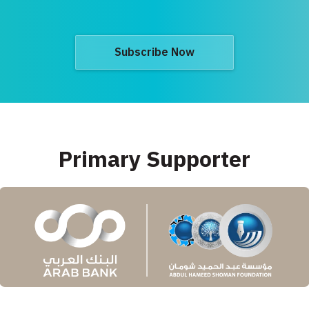
Subscribe Now
Primary Supporter