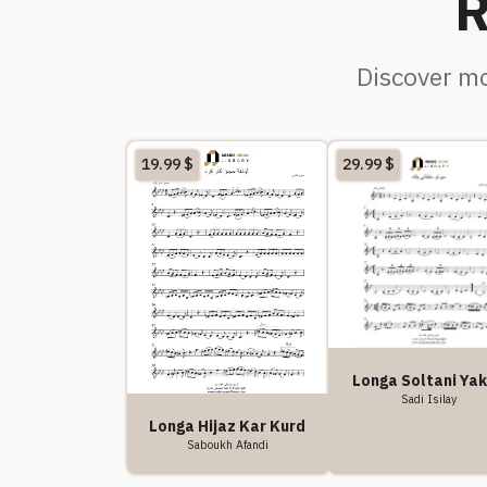
R
Discover mo
19.99
$
29.99
$
Longa Soltani Ya
Sadi Isilay
Longa Hijaz Kar Kurd
Saboukh Afandi