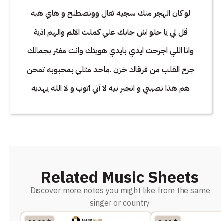
لو كان الهجر منك سجيه تعال وونصطلح و هاي هيه
قل لي يا حلو اش جابك علي كملت الالم والهم اذية
وانا اللي اجرحت ايدي بايدي هويتك وانت مغتر بجمالك
جرح القلب من فرقاك خزن .ماحد مثلي بمحبوبه تمحن
هم هذا نصيبي و انجبر بيه لا آني اتوب و لا الله يهديه
Related Music Sheets
Discover more notes you might like from the same
singer or country