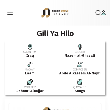
Gili Ya Hilo
COUNTRY
SINGER
Iraq
Nazem al-Ghazali
MAQAM
COMPOSER
Laami
Abde Alkareem Al-Najifi
WRITER
QAWALIB
Jabouri Alnajjar
Songs