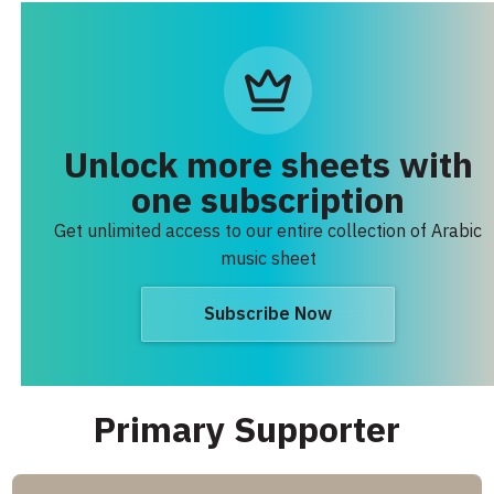
Unlock more sheets with
one subscription
Get unlimited access to our entire collection of Arabic
music sheet
Subscribe Now
Primary Supporter