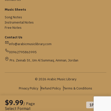
Music Sheets
Song Notes
Instrumental Notes
Free Notes
Contact Us
info@arabicmusiclibrary.com
00962795863995
Prs. Zeinab St., Um Al Summaq, Amman, Jordan
© 2026 Arabic Music Library
Privacy Policy
Refund Policy
Terms & Conditions
$9.99
/ Page
1
Pages
Select Format