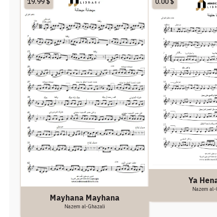
19.99
$
0.00
$
Ya Hen
Nazem al-
Mayhana Mayhana
Nazem al-Ghazali