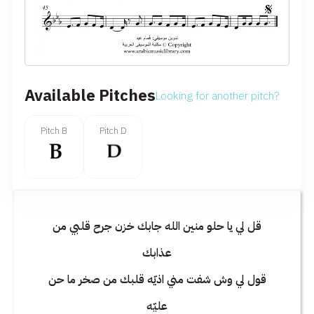
Available Pitches
Looking for another pitch?
Pitch D
Pitch B
قل لي يا حلو منين الله جابك خزن جرح قلبي من
عذابك
قول لي وش شفت مني اذيّه قلبك من صخر ما حن
عليّه