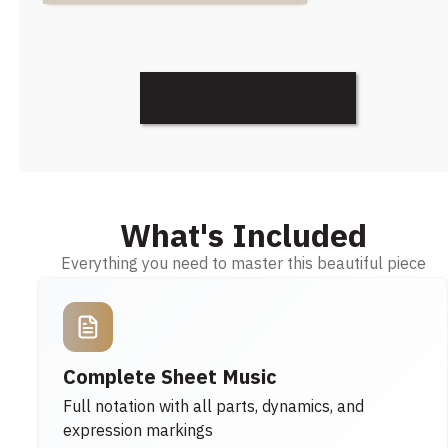
Discover More
What's Included
Everything you need to master this beautiful piece
Complete Sheet Music
Full notation with all parts, dynamics, and
expression markings