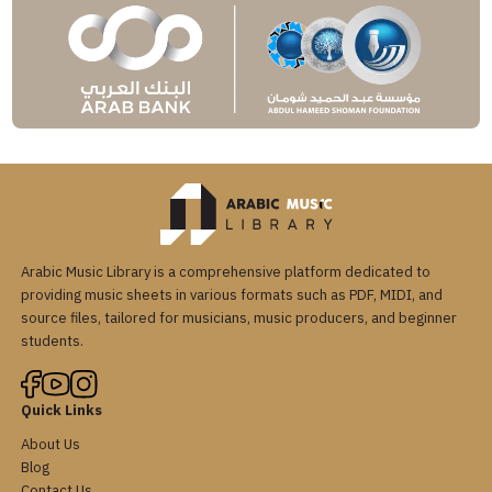
Arabic Music Library is a comprehensive platform dedicated to
providing music sheets in various formats such as PDF, MIDI, and
source files, tailored for musicians, music producers, and beginner
students.
Quick Links
About Us
Blog
Contact Us