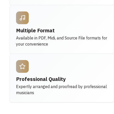
Multiple Format
Available in PDF, Midi, and Source File formats for
your convenience
Professional Quality
Expertly arranged and proofread by professional
musicians