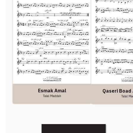
Esmak Amal
Qaseri Boad 
Talal Maddah
Talal M
Discover More