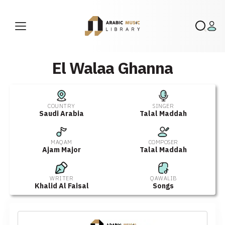
El Walaa Ghanna
COUNTRY
SINGER
Saudi Arabia
Talal Maddah
MAQAM
COMPOSER
Ajam Major
Talal Maddah
WRITER
QAWALIB
Khalid Al Faisal
Songs