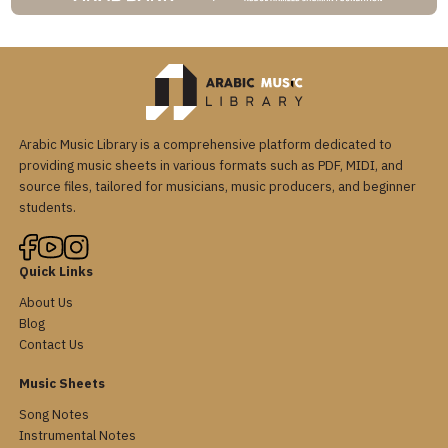
Arabic Music Library is a comprehensive platform dedicated to
providing music sheets in various formats such as PDF, MIDI, and
source files, tailored for musicians, music producers, and beginner
students.
Quick Links
About Us
Blog
Contact Us
Music Sheets
Song Notes
Instrumental Notes