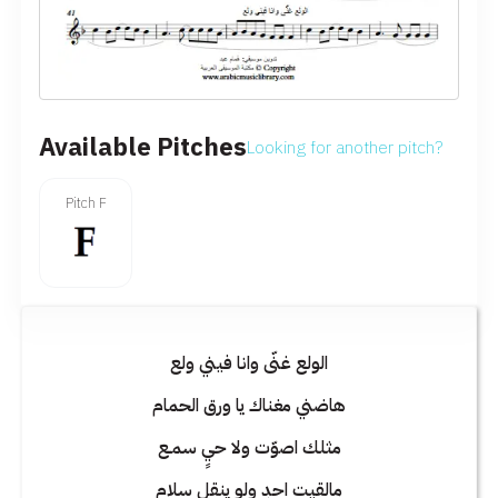
Available Pitches
Looking for another pitch?
Pitch F
الولع غنّى وانا فيني ولع
هاضني مغناك يا ورق الحمام
مثلك اصوّت ولا حيٍ سمـع
مالقيت احدٍ ولو ينقل سلام