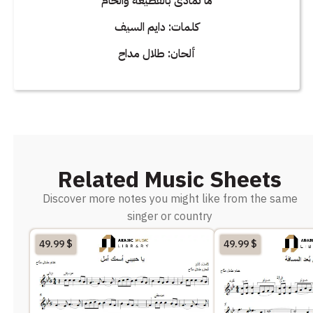
ما تمادى بالقطيعه والخام
كلمات: دايم السيف
ألحان: طلال مداح
Related Music Sheets
Discover more notes you might like from the same
singer or country
49.99
$
49.99
$