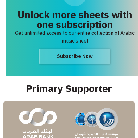
Unlock more sheets with
one subscription
Get unlimited access to our entire collection of Arabic
music sheet
Subscribe Now
Primary Supporter