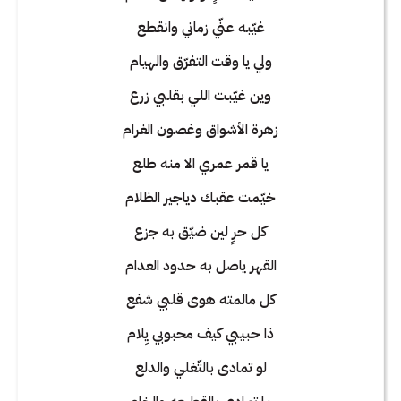
غيّبه عنّي زماني وانقطع
ولي يا وقت التفرّق والهيام
وين غيّبت اللي بقلبي زرع
زهرة الأشواق وغصون الغرام
يا قمر عمري الا منه طلع
خيّمت عقبك دياجير الظلام
كل حرٍ لين ضيّق به جزع
القهر ياصل به حدود العدام
كل مالمته هوى قلبي شفع
ذا حبيبي كيف محبوبي يِلام
لو تمادى بالتّغلي والدلع