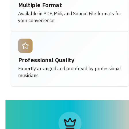
Multiple Format
Available in PDF, Midi, and Source File formats for
your convenience
Professional Quality
Expertly arranged and proofread by professional
musicians