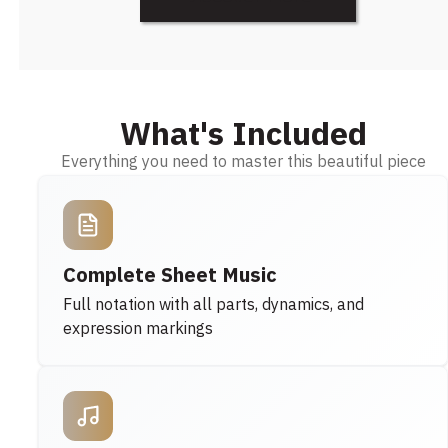
What's Included
Everything you need to master this beautiful piece
Complete Sheet Music
Full notation with all parts, dynamics, and
expression markings