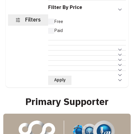
Filter By Price
Filters
Free
Paid
Apply
Primary Supporter