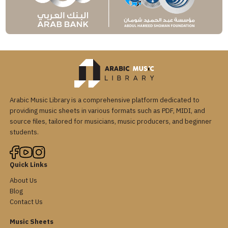
Arabic Music Library is a comprehensive platform dedicated to
providing music sheets in various formats such as PDF, MIDI, and
source files, tailored for musicians, music producers, and beginner
students.
Quick Links
About Us
Blog
Contact Us
Music Sheets