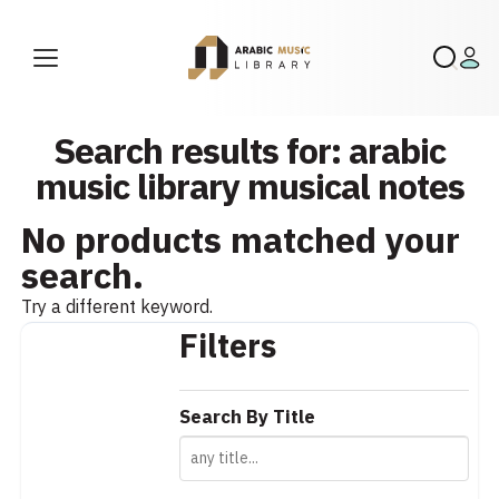
Search results for: arabic
music library musical notes
No products matched your
search.
Try a different keyword.
Filters
Search By Title