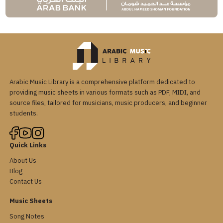
Arabic Music Library is a comprehensive platform dedicated to
providing music sheets in various formats such as PDF, MIDI, and
source files, tailored for musicians, music producers, and beginner
students.
Quick Links
About Us
Blog
Contact Us
Music Sheets
Song Notes