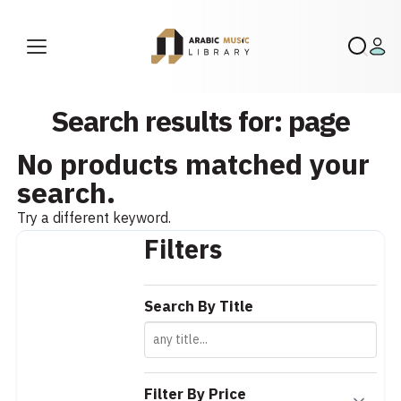
Search results for: page
No products matched your
search.
Try a different keyword.
Filters
Search By Title
Filter By Price