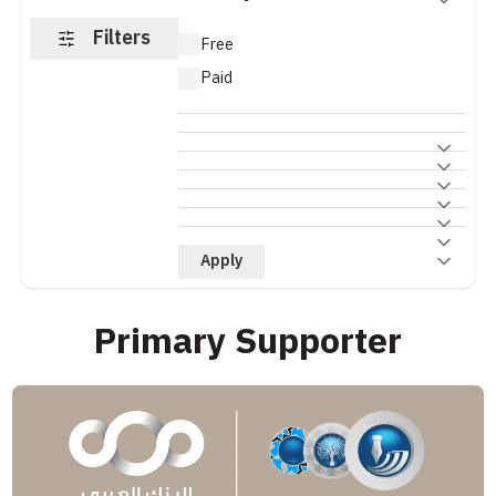
Filters
Free
Paid
Apply
Primary Supporter