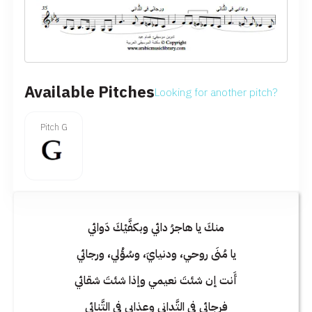
Available Pitches
Looking for another pitch?
Pitch G
منكَ يا هاجرُ دائي وبكفَّيْكَ دَوائي
يا مُنَى روحي، ودنيايَ، وسُؤْلي، ورجائي
أَنت إن شئتَ نعيمي وإذا شئتَ شقائي
فرجائي في التَّداني وعذابي في التَّنائي