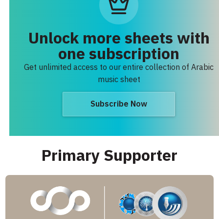
Unlock more sheets with
one subscription
Get unlimited access to our entire collection of Arabic
music sheet
Subscribe Now
Primary Supporter