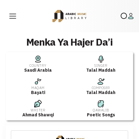
Menka Ya Hajer Da’i
COUNTRY
SINGER
Saudi Arabia
Talal Maddah
MAQAM
COMPOSER
Bayati
Talal Maddah
WRITER
QAWALIB
Ahmad Shawqi
Poetic Songs