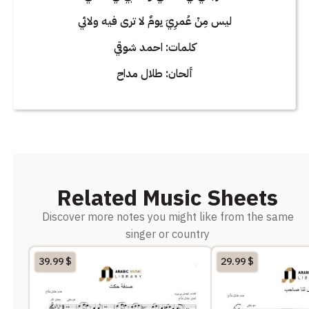
ليس مِنْ عُمرِيَ يومٌ لا ترى فيه ولائي
كلمات: احمد شوقي
ألحان: طلال مداح
Related Music Sheets
Discover more notes you might like from the same
singer or country
39.99
$
29.99
$