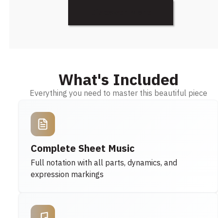
Discover More
What's Included
Everything you need to master this beautiful piece
Complete Sheet Music
Full notation with all parts, dynamics, and
expression markings