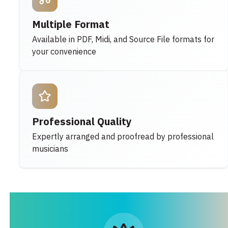
Multiple Format
Available in PDF, Midi, and Source File formats for
your convenience
Professional Quality
Expertly arranged and proofread by professional
musicians