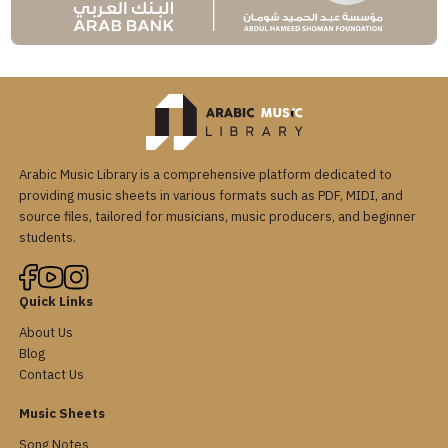
Arabic Music Library is a comprehensive platform dedicated to
providing music sheets in various formats such as PDF, MIDI, and
source files, tailored for musicians, music producers, and beginner
students.
Quick Links
About Us
Blog
Contact Us
Music Sheets
Song Notes