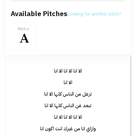
Available Pitches
Looking for another pitch?
Pitch A
الا انا الا انا الا انا
الا انا
تزعل من الناس كلها الا انا
تبعد عن الناس كلها الا انا
الا انا الا انا الا انا
وازاي انا من غيرك انت اكون انا