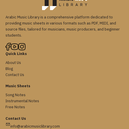
Arabic Music Library is a comprehensive platform dedicated to
providing music sheets in various formats such as PDF, MIDI, and
source files, tailored for musicians, music producers, and beginner
students.
Quick Links
About Us
Blog
Contact Us
Music Sheets
Song Notes
Instrumental Notes
Free Notes
Contact Us
info@arabicmusiclibrary.com