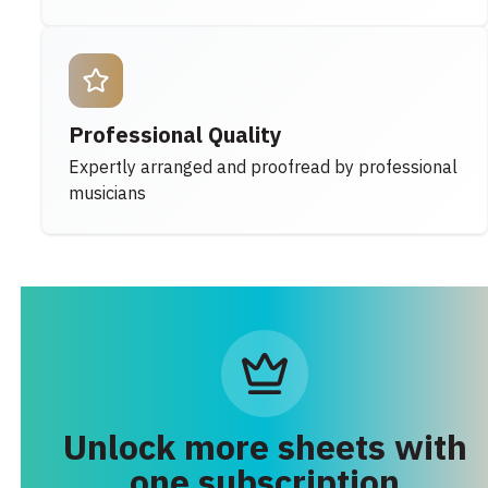
Professional Quality
Expertly arranged and proofread by professional
musicians
Unlock more sheets with
one subscription