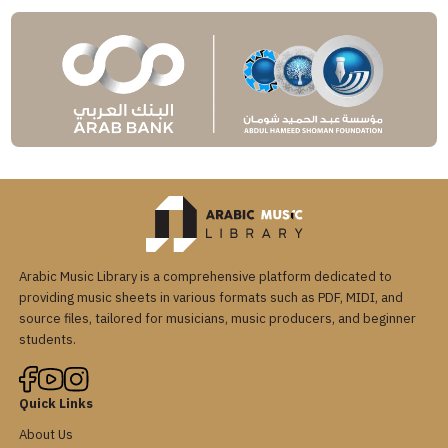
Arabic Music Library is a comprehensive platform dedicated to
providing music sheets in various formats such as PDF, MIDI, and
source files, tailored for musicians, music producers, and beginner
students.
Quick Links
About Us