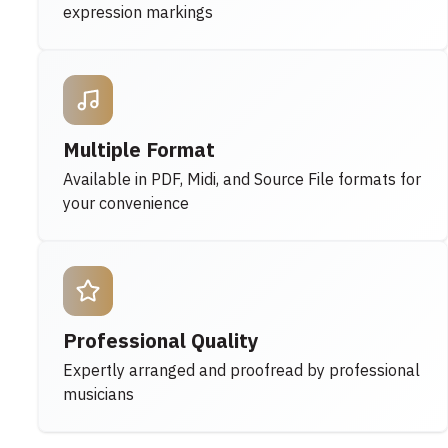
expression markings
Multiple Format
Available in PDF, Midi, and Source File formats for
your convenience
Professional Quality
Expertly arranged and proofread by professional
musicians