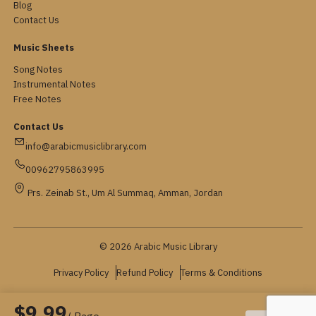
Blog
Contact Us
Music Sheets
Song Notes
Instrumental Notes
Free Notes
Contact Us
info@arabicmusiclibrary.com
00962795863995
Prs. Zeinab St., Um Al Summaq, Amman, Jordan
© 2026 Arabic Music Library
Privacy Policy
Refund Policy
Terms & Conditions
$9.99