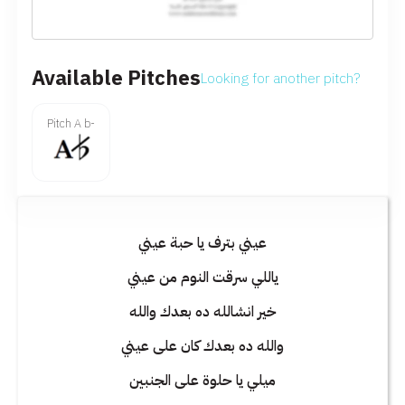
Available Pitches
Looking for another pitch?
Pitch A b-
عيني بترف يا حبة عيني
ياللي سرقت النوم من عيني
خير انشالله ده بعدك والله
والله ده بعدك كان على عيني
ميلي يا حلوة على الجنبين