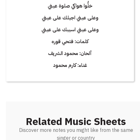
خلُّوا هواكي صلوة عيني
وعلى عيني اجيلك على عيني
وعلى عيني اسيبك على عيني
كلمات: فتحي قوره
ألحان: محمود الشريف
غناء: كارم محمود
Related Music Sheets
Discover more notes you might like from the same
singer or country