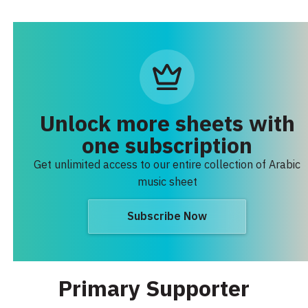
Unlock more sheets with
one subscription
Get unlimited access to our entire collection of Arabic
music sheet
Subscribe Now
Primary Supporter