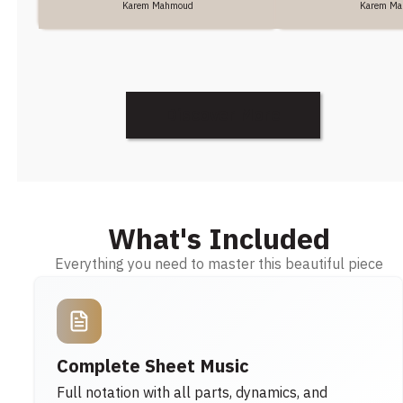
Karem Mahmoud
Karem M
Discover More
What's Included
Everything you need to master this beautiful piece
Complete Sheet Music
Full notation with all parts, dynamics, and