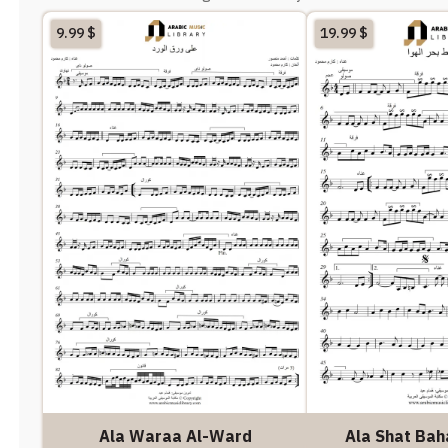
9.99
$
19.99
$
Ala Waraa Al-Ward
Ala Shat Bah