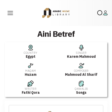
Aini Betref
COUNTRY
SINGER
Egypt
Karem Mahmoud
MAQAM
COMPOSER
Huzam
Mahmoud Al Sharif
WRITER
QAWALIB
Fathi Qora
Songs