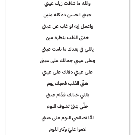
والله ما شافت زيك عيني
جبتي الحسن ده كله منين
واعمل إيه لو غاب عن عيني
خدتي القلب بنظرة عين
ياللي في بعدك ما نامت عيني
وعلى عيني جمالك على عيني
على عيني دلالك على عيني
هنّي القلب فحبك يوم
ياللي خيالك قدَّام عيني
خلِّي عِنيَّ تشوف النوم
لمَّا تصالحي النوم على عيني
لاموا عليَّ وكتر اللوم