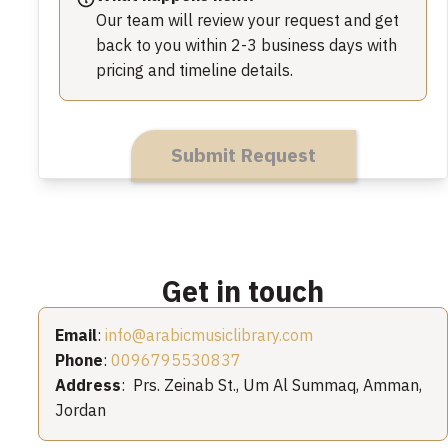
Our team will review your request and get
back to you within 2-3 business days with
pricing and timeline details.
Submit Request
Get in touch
Email
:
info@arabicmusiclibrary.com
Phone
:
0096795530837
Address
: Prs. Zeinab St., Um Al Summaq, Amman,
Jordan