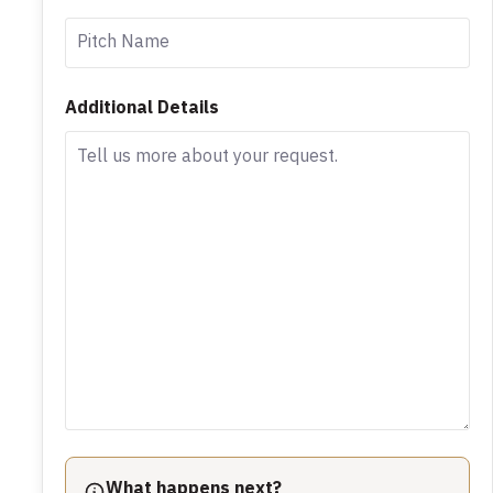
Additional Details
What happens next?