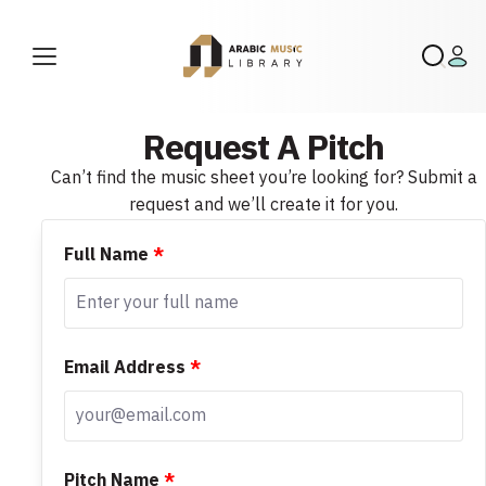
Request A Pitch
Can’t find the music sheet you’re looking for? Submit a
request and we’ll create it for you.
Full Name
*
Email Address
*
Pitch Name
*