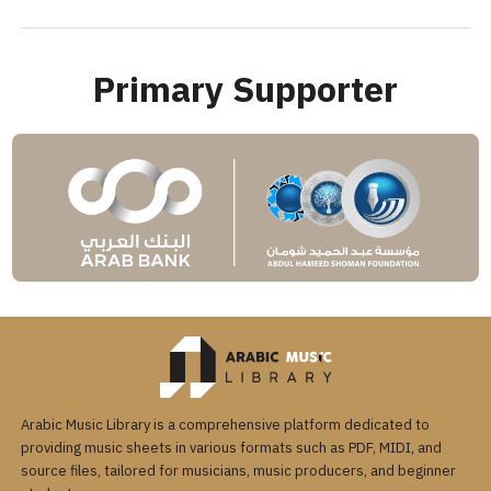
Primary Supporter
Arabic Music Library is a comprehensive platform dedicated to
providing music sheets in various formats such as PDF, MIDI, and
source files, tailored for musicians, music producers, and beginner