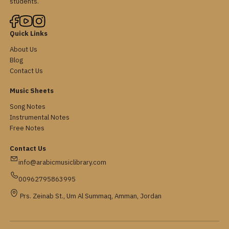
students.
Quick Links
About Us
Blog
Contact Us
Music Sheets
Song Notes
Instrumental Notes
Free Notes
Contact Us
info@arabicmusiclibrary.com
00962795863995
Prs. Zeinab St., Um Al Summaq, Amman, Jordan