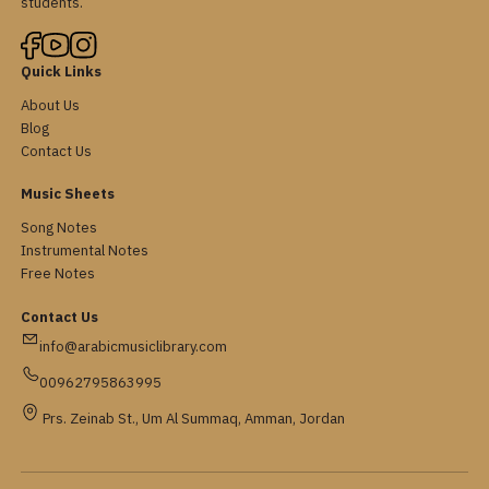
students.
Quick Links
About Us
Blog
Contact Us
Music Sheets
Song Notes
Instrumental Notes
Free Notes
Contact Us
info@arabicmusiclibrary.com
00962795863995
Prs. Zeinab St., Um Al Summaq, Amman, Jordan