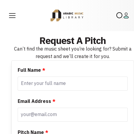
Request A Pitch
Can’t find the music sheet you’re looking for? Submit a
request and we’ll create it for you.
Full Name
*
Email Address
*
Pitch Name
*