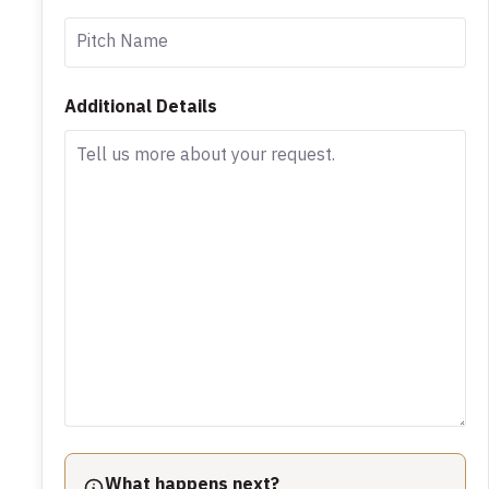
Additional Details
What happens next?