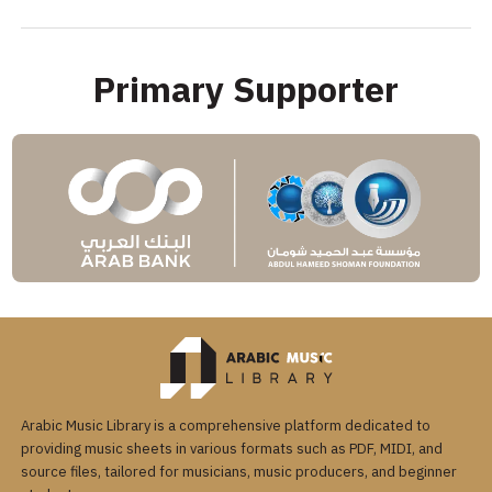
Primary Supporter
Arabic Music Library is a comprehensive platform dedicated to
providing music sheets in various formats such as PDF, MIDI, and
source files, tailored for musicians, music producers, and beginner