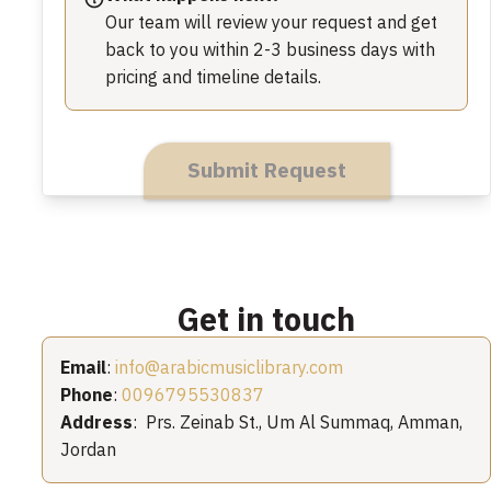
Our team will review your request and get
back to you within 2-3 business days with
pricing and timeline details.
Submit Request
Get in touch
Email
:
info@arabicmusiclibrary.com
Phone
:
0096795530837
Address
: Prs. Zeinab St., Um Al Summaq, Amman,
Jordan