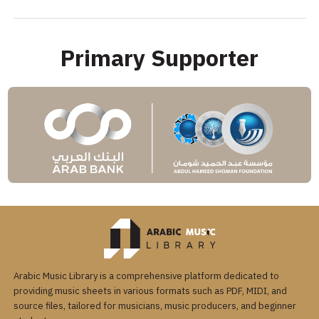
Primary Supporter
Arabic Music Library is a comprehensive platform dedicated to
providing music sheets in various formats such as PDF, MIDI, and
source files, tailored for musicians, music producers, and beginner