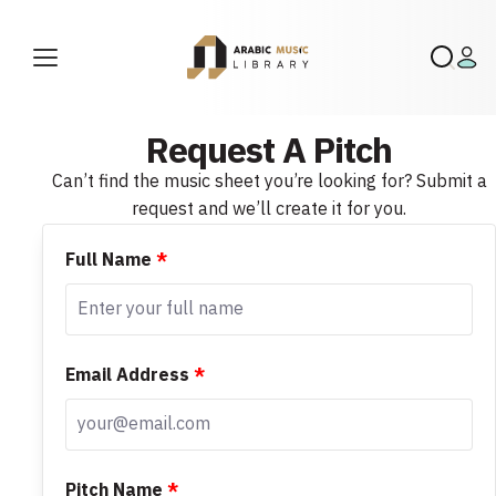
Request A Pitch
Can’t find the music sheet you’re looking for? Submit a
request and we’ll create it for you.
Full Name
*
Email Address
*
Pitch Name
*