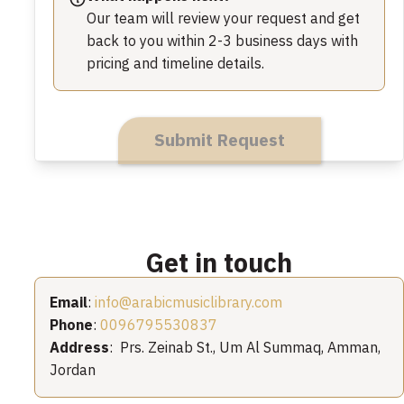
Our team will review your request and get
back to you within 2-3 business days with
pricing and timeline details.
Submit Request
Get in touch
Email
:
info@arabicmusiclibrary.com
Phone
:
0096795530837
Address
: Prs. Zeinab St., Um Al Summaq, Amman,
Jordan