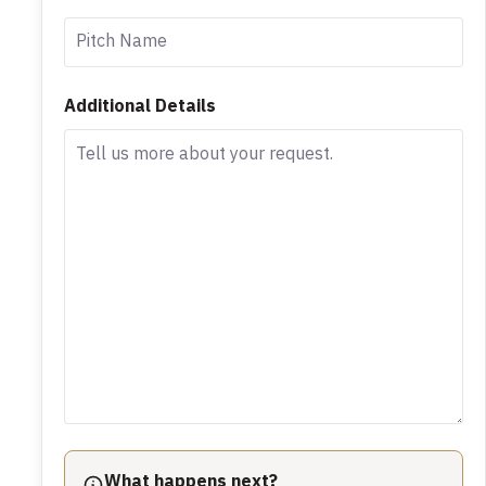
Additional Details
What happens next?