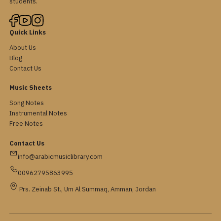
students.
Quick Links
About Us
Blog
Contact Us
Music Sheets
Song Notes
Instrumental Notes
Free Notes
Contact Us
info@arabicmusiclibrary.com
00962795863995
Prs. Zeinab St., Um Al Summaq, Amman, Jordan