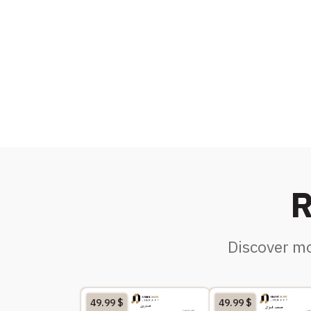
R
Discover mo
49.99
$
49.99
$