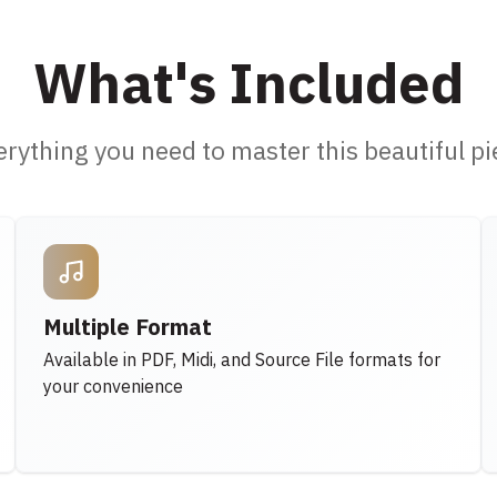
What's Included
erything you need to master this beautiful pi
Multiple Format
Available in PDF, Midi, and Source File formats for
your convenience