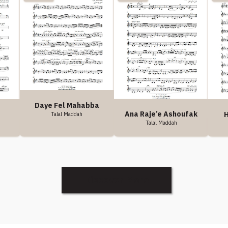
Daye Fel Mahabba
Ana Raje’e Ashoufak
H
Talal Maddah
Talal Maddah
Discover More