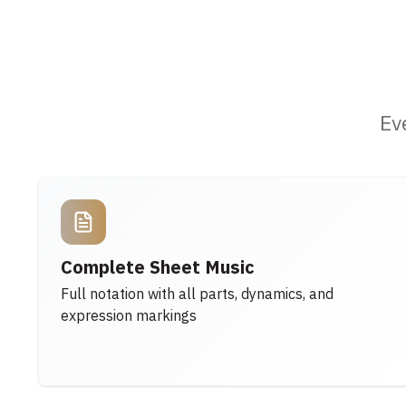
Ev
Complete Sheet Music
Full notation with all parts, dynamics, and
expression markings