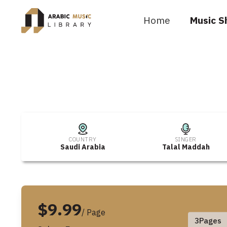
Home
Music S
COUNTRY
SINGER
Saudi Arabia
Talal Maddah
$9.99
/ Page
3
Pages