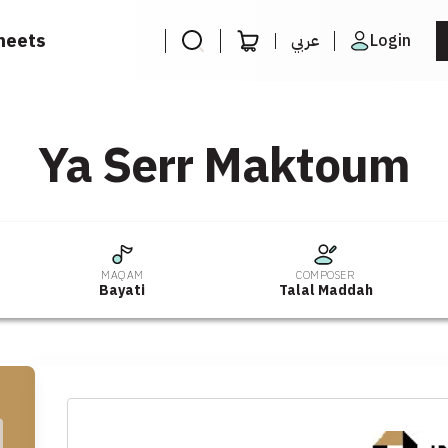
heets
عربي
Login
Ya Serr Maktoum
MAQAM
COMPOSER
Bayati
Talal Maddah