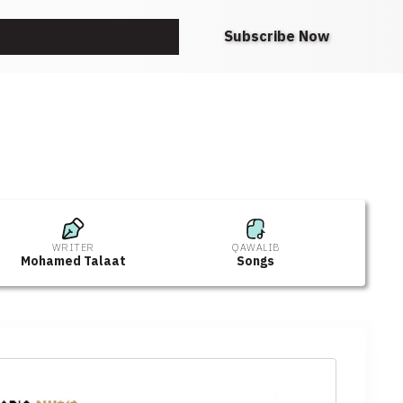
Request A Note
Subscribe Now
WRITER
QAWALIB
Mohamed Talaat
Songs