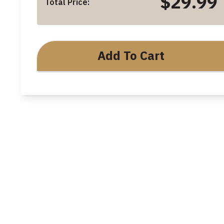
$29.99
Total Price:
Add To Cart