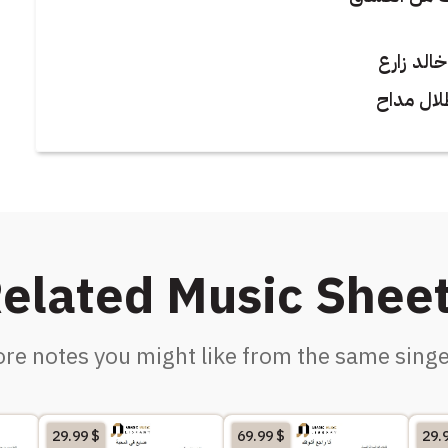
كلمات : 
الحان : 
elated Music Shee
re notes you might like from the same singe
29.99
$
69.99
$
29.