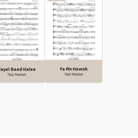
Ya Mn Hawah
ayel Baed Haiee
Talal Maddah
Talal Maddah