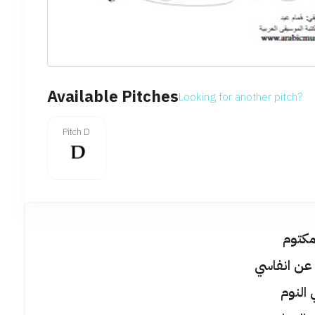
Available Pitches
Looking for another pitch?
Pitch D
يا سر
مخبى حتى 
نسيني