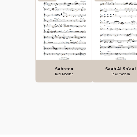
Saab Al So’aal
Sabreen
Talal Maddah
Talal Maddah