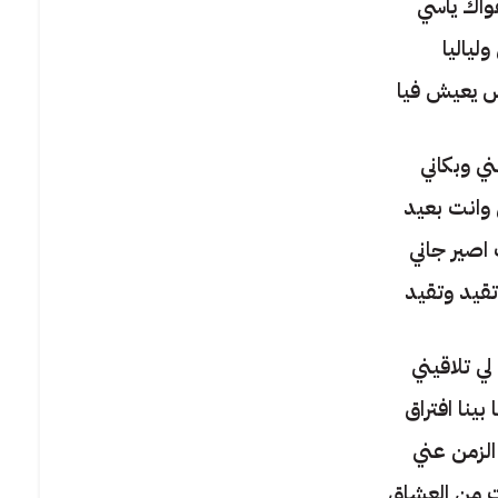
يفكر في 
وايامي 
وكل إحساس
يا سر ذوب
اقوله لمين
انا لو بُح
واشعل نار 
يا سر ارجع
احبك مهما 
يقول لك 
في حبك صرت