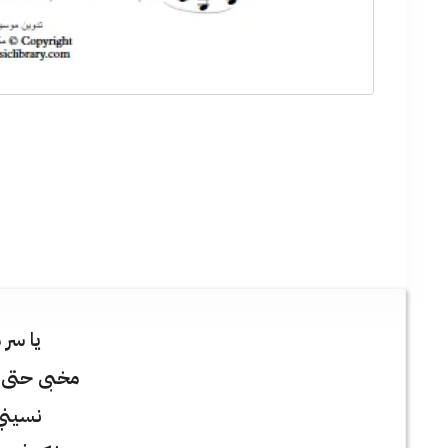
 مكتوم
عن انفاسي
 النوم