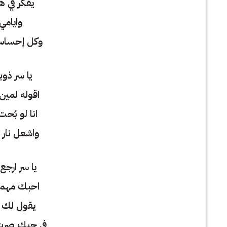
هواك ياسي
ولياليا
 يعيش فيا
ني وبكاني
 وانت بعيد
ت اصير جاني
تقيد وتقيد
 لي تلاقيني
بينا افتراق
الزمن عني
 من العشاق