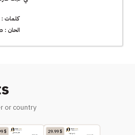
خالد زارع
طلال مداح
ts
r or country
99
$
29.99
$