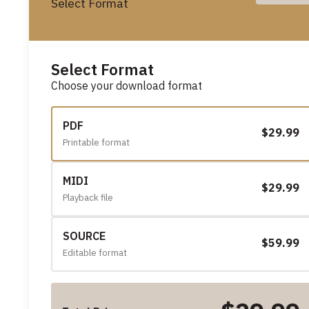
Select Format
Select Format
Choose your download format
PDF
$29.99
Printable format
MIDI
$29.99
Playback file
SOURCE
$59.99
Editable format