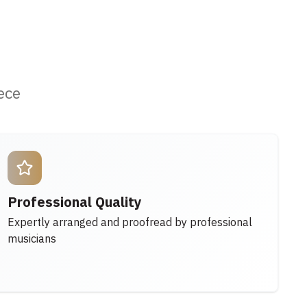
ece
Professional Quality
Expertly arranged and proofread by professional
musicians