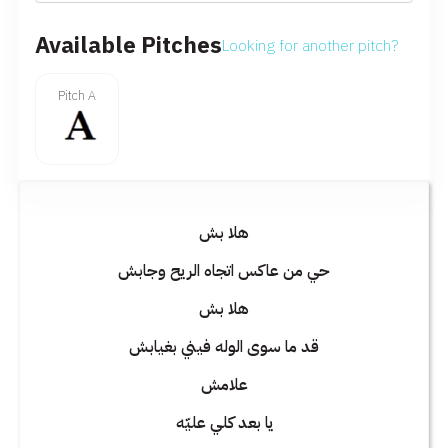
Available Pitches
Looking for another pitch?
Pitch A
هلا بش
حي من عاكس اتجاه الريح وجابش
هلا بش
قد ما سوى الوله فيني بغيابش
علامش
يا بعد كلي عليّه