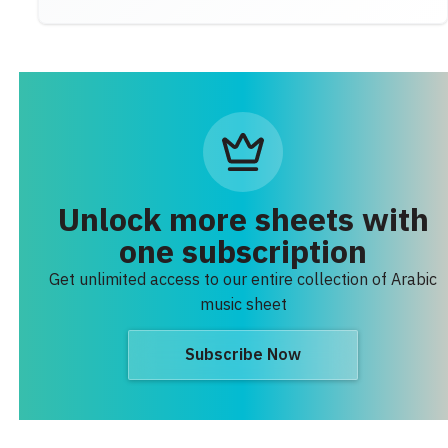
Unlock more sheets with
one subscription
Get unlimited access to our entire collection of Arabic
music sheet
Subscribe Now