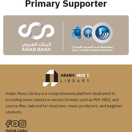
Primary Supporter
Arabic Music Library is a comprehensive platform dedicated to
providing music sheets in various formats such as PDF, MIDI, and
source files, tailored for musicians, music producers, and beginner
students.
Quick Links