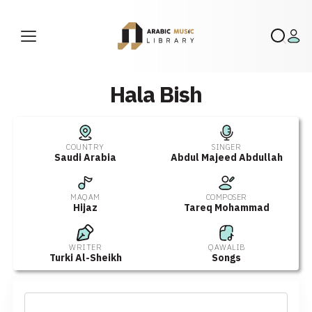
Hala Bish
COUNTRY
SINGER
Saudi Arabia
Abdul Majeed Abdullah
MAQAM
COMPOSER
Hijaz
Tareq Mohammad
WRITER
QAWALIB
Turki Al-Sheikh
Songs