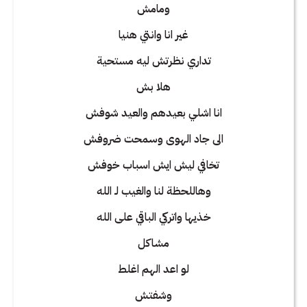
ومامش
غير انا وانتي هنيا
تداري نظرتش ليه مستحية
هلا بش
انا اشلي بعيدهم والعيد شوفش
الى جاد الهوى وسمحت ضروفش
تخافي ليش ايش اسباب خوفش
وهاللحظة لنا والغيب لـ الله
خذيها واتركي الباقي على الله
مشاكل
لو اعد الهم اغلط
وشفتش