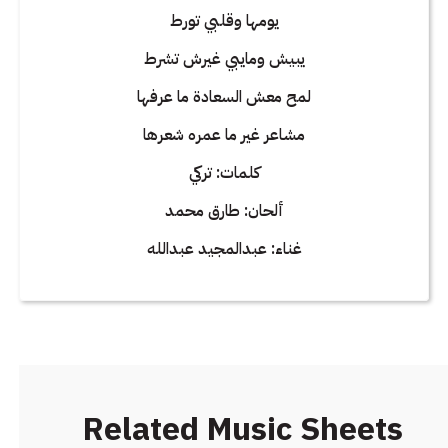
يومها وقلبي تورط
يبيش ومايبي غيرش تشرط
لمح معش السعادة ما عرفها
مشاعر غير ما عمره شعرها
كلمات: تركي
ألحان: طارق محمد
غناء: عبدالمجيد عبدالله
Related Music Sheets