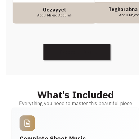
Tegharabna
Gezayyel
Abdul Majeed
Abdul Majeed Abdullah
Discover More
What's Included
Everything you need to master this beautiful piece
Complete Sheet Music