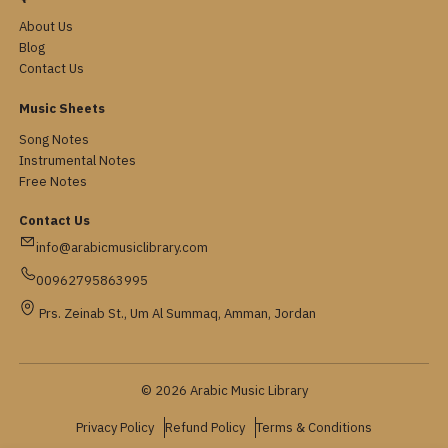
About Us
Blog
Contact Us
Music Sheets
Song Notes
Instrumental Notes
Free Notes
Contact Us
info@arabicmusiclibrary.com
00962795863995
Prs. Zeinab St., Um Al Summaq, Amman, Jordan
© 2026 Arabic Music Library
Privacy Policy
Refund Policy
Terms & Conditions