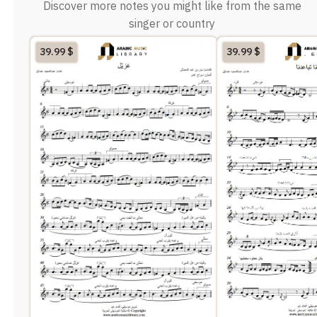
Discover more notes you might like from the same
singer or country
39.99
$
39.99
$