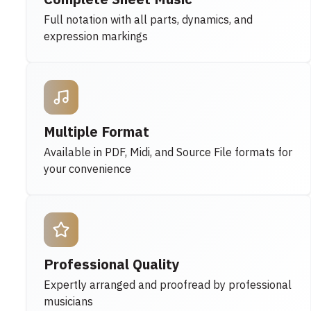
Full notation with all parts, dynamics, and
expression markings
Multiple Format
Available in PDF, Midi, and Source File formats for
your convenience
Professional Quality
Expertly arranged and proofread by professional
musicians